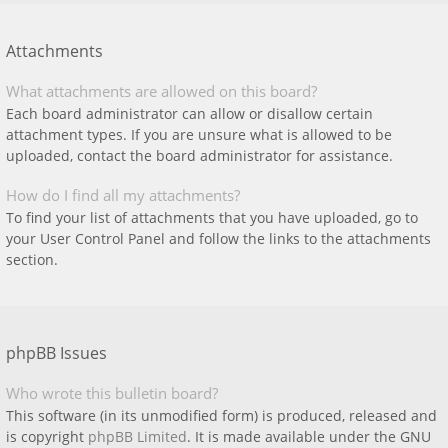
Attachments
What attachments are allowed on this board?
Each board administrator can allow or disallow certain
attachment types. If you are unsure what is allowed to be
uploaded, contact the board administrator for assistance.
How do I find all my attachments?
To find your list of attachments that you have uploaded, go to
your User Control Panel and follow the links to the attachments
section.
phpBB Issues
Who wrote this bulletin board?
This software (in its unmodified form) is produced, released and
is copyright
phpBB Limited
. It is made available under the GNU