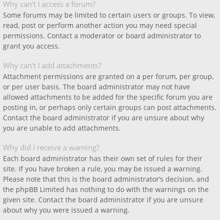
Why can’t I access a forum?
Some forums may be limited to certain users or groups. To view,
read, post or perform another action you may need special
permissions. Contact a moderator or board administrator to
grant you access.
Why can’t I add attachments?
Attachment permissions are granted on a per forum, per group,
or per user basis. The board administrator may not have
allowed attachments to be added for the specific forum you are
posting in, or perhaps only certain groups can post attachments.
Contact the board administrator if you are unsure about why
you are unable to add attachments.
Why did I receive a warning?
Each board administrator has their own set of rules for their
site. If you have broken a rule, you may be issued a warning.
Please note that this is the board administrator’s decision, and
the phpBB Limited has nothing to do with the warnings on the
given site. Contact the board administrator if you are unsure
about why you were issued a warning.