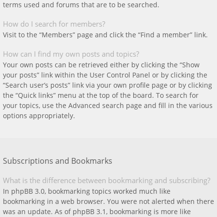
terms used and forums that are to be searched.
How do I search for members?
Visit to the “Members” page and click the “Find a member” link.
How can I find my own posts and topics?
Your own posts can be retrieved either by clicking the “Show
your posts” link within the User Control Panel or by clicking the
“Search user’s posts” link via your own profile page or by clicking
the “Quick links” menu at the top of the board. To search for
your topics, use the Advanced search page and fill in the various
options appropriately.
Subscriptions and Bookmarks
What is the difference between bookmarking and subscribing?
In phpBB 3.0, bookmarking topics worked much like
bookmarking in a web browser. You were not alerted when there
was an update. As of phpBB 3.1, bookmarking is more like