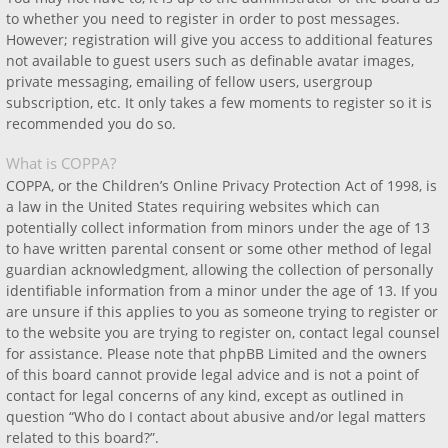
to whether you need to register in order to post messages.
However; registration will give you access to additional features
not available to guest users such as definable avatar images,
private messaging, emailing of fellow users, usergroup
subscription, etc. It only takes a few moments to register so it is
recommended you do so.
What is COPPA?
COPPA, or the Children’s Online Privacy Protection Act of 1998, is
a law in the United States requiring websites which can
potentially collect information from minors under the age of 13
to have written parental consent or some other method of legal
guardian acknowledgment, allowing the collection of personally
identifiable information from a minor under the age of 13. If you
are unsure if this applies to you as someone trying to register or
to the website you are trying to register on, contact legal counsel
for assistance. Please note that phpBB Limited and the owners
of this board cannot provide legal advice and is not a point of
contact for legal concerns of any kind, except as outlined in
question “Who do I contact about abusive and/or legal matters
related to this board?”.