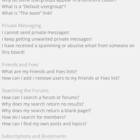
What is a “Default usergroup”?
What is “The team” link?
Private Messaging
I cannot send private messages!
I keep getting unwanted private messages!
I have received a spamming or abusive email from someone on
this board!
Friends and Foes
What are my Friends and Foes lists?
How can I add / remove users to my Friends or Foes list?
Searching the Forums
How can I search a forum or forums?
Why does my search return no results?
Why does my search return a blank page!?
How do I search for members?
How can I find my own posts and topics?
Subscriptions and Bookmarks