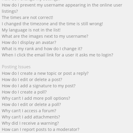
How do I prevent my username appearing in the online user
listings?
The times are not correct!
I changed the timezone and the time is still wrong!
My language is not in the list!
What are the images next to my username?
How do I display an avatar?
What is my rank and how do I change it?
When I click the email link for a user it asks me to login?
Posting Issues
How do I create a new topic or post a reply?
How do I edit or delete a post?
How do I add a signature to my post?
How do I create a poll?
Why can’t I add more poll options?
How do I edit or delete a poll?
Why can’t I access a forum?
Why can’t I add attachments?
Why did I receive a warning?
How can I report posts to a moderator?