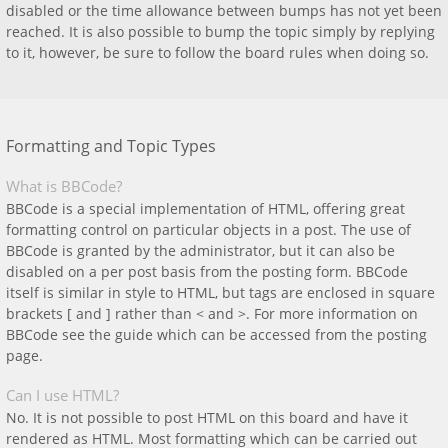
disabled or the time allowance between bumps has not yet been
reached. It is also possible to bump the topic simply by replying
to it, however, be sure to follow the board rules when doing so.
Formatting and Topic Types
What is BBCode?
BBCode is a special implementation of HTML, offering great
formatting control on particular objects in a post. The use of
BBCode is granted by the administrator, but it can also be
disabled on a per post basis from the posting form. BBCode
itself is similar in style to HTML, but tags are enclosed in square
brackets [ and ] rather than < and >. For more information on
BBCode see the guide which can be accessed from the posting
page.
Can I use HTML?
No. It is not possible to post HTML on this board and have it
rendered as HTML. Most formatting which can be carried out