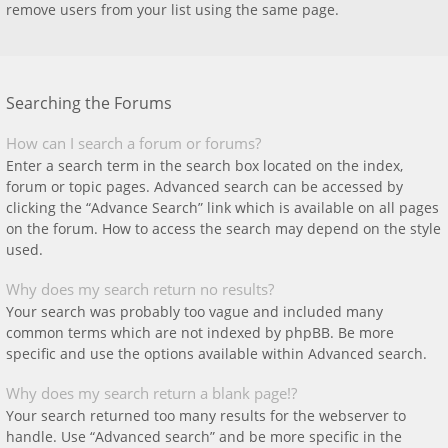
remove users from your list using the same page.
Searching the Forums
How can I search a forum or forums?
Enter a search term in the search box located on the index,
forum or topic pages. Advanced search can be accessed by
clicking the “Advance Search” link which is available on all pages
on the forum. How to access the search may depend on the style
used.
Why does my search return no results?
Your search was probably too vague and included many
common terms which are not indexed by phpBB. Be more
specific and use the options available within Advanced search.
Why does my search return a blank page!?
Your search returned too many results for the webserver to
handle. Use “Advanced search” and be more specific in the