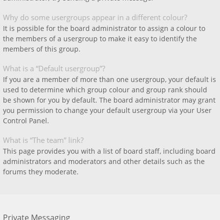
Why do some usergroups appear in a different colour?
It is possible for the board administrator to assign a colour to
the members of a usergroup to make it easy to identify the
members of this group.
What is a “Default usergroup”?
If you are a member of more than one usergroup, your default is
used to determine which group colour and group rank should
be shown for you by default. The board administrator may grant
you permission to change your default usergroup via your User
Control Panel.
What is “The team” link?
This page provides you with a list of board staff, including board
administrators and moderators and other details such as the
forums they moderate.
Private Messaging