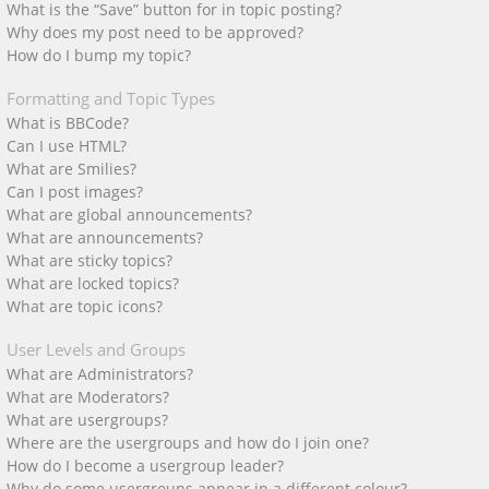
What is the “Save” button for in topic posting?
Why does my post need to be approved?
How do I bump my topic?
Formatting and Topic Types
What is BBCode?
Can I use HTML?
What are Smilies?
Can I post images?
What are global announcements?
What are announcements?
What are sticky topics?
What are locked topics?
What are topic icons?
User Levels and Groups
What are Administrators?
What are Moderators?
What are usergroups?
Where are the usergroups and how do I join one?
How do I become a usergroup leader?
Why do some usergroups appear in a different colour?