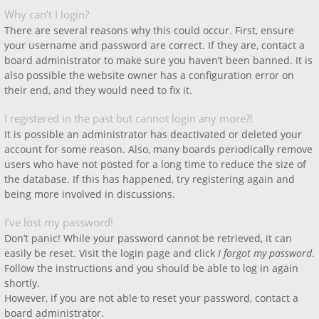
Why can’t I login?
There are several reasons why this could occur. First, ensure
your username and password are correct. If they are, contact a
board administrator to make sure you haven’t been banned. It is
also possible the website owner has a configuration error on
their end, and they would need to fix it.
I registered in the past but cannot login any more?!
It is possible an administrator has deactivated or deleted your
account for some reason. Also, many boards periodically remove
users who have not posted for a long time to reduce the size of
the database. If this has happened, try registering again and
being more involved in discussions.
I’ve lost my password!
Don’t panic! While your password cannot be retrieved, it can
easily be reset. Visit the login page and click
I forgot my password
.
Follow the instructions and you should be able to log in again
shortly.
However, if you are not able to reset your password, contact a
board administrator.