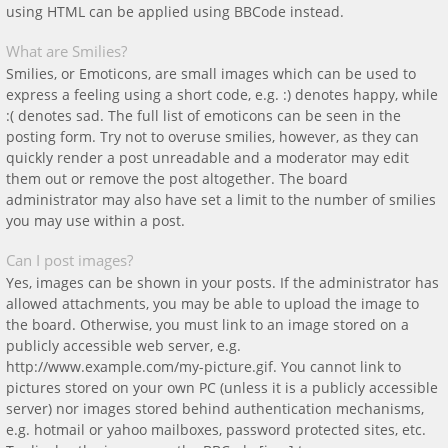
using HTML can be applied using BBCode instead.
What are Smilies?
Smilies, or Emoticons, are small images which can be used to
express a feeling using a short code, e.g. :) denotes happy, while
:( denotes sad. The full list of emoticons can be seen in the
posting form. Try not to overuse smilies, however, as they can
quickly render a post unreadable and a moderator may edit
them out or remove the post altogether. The board
administrator may also have set a limit to the number of smilies
you may use within a post.
Can I post images?
Yes, images can be shown in your posts. If the administrator has
allowed attachments, you may be able to upload the image to
the board. Otherwise, you must link to an image stored on a
publicly accessible web server, e.g.
http://www.example.com/my-picture.gif. You cannot link to
pictures stored on your own PC (unless it is a publicly accessible
server) nor images stored behind authentication mechanisms,
e.g. hotmail or yahoo mailboxes, password protected sites, etc.