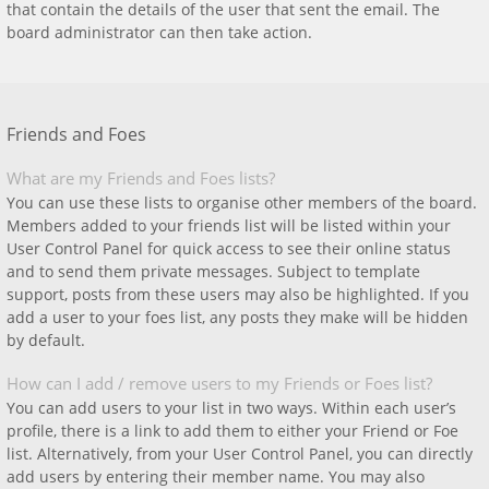
that contain the details of the user that sent the email. The
board administrator can then take action.
Friends and Foes
What are my Friends and Foes lists?
You can use these lists to organise other members of the board.
Members added to your friends list will be listed within your
User Control Panel for quick access to see their online status
and to send them private messages. Subject to template
support, posts from these users may also be highlighted. If you
add a user to your foes list, any posts they make will be hidden
by default.
How can I add / remove users to my Friends or Foes list?
You can add users to your list in two ways. Within each user’s
profile, there is a link to add them to either your Friend or Foe
list. Alternatively, from your User Control Panel, you can directly
add users by entering their member name. You may also