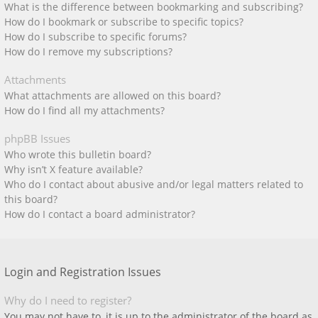
What is the difference between bookmarking and subscribing?
How do I bookmark or subscribe to specific topics?
How do I subscribe to specific forums?
How do I remove my subscriptions?
Attachments
What attachments are allowed on this board?
How do I find all my attachments?
phpBB Issues
Who wrote this bulletin board?
Why isn’t X feature available?
Who do I contact about abusive and/or legal matters related to
this board?
How do I contact a board administrator?
Login and Registration Issues
Why do I need to register?
You may not have to, it is up to the administrator of the board as