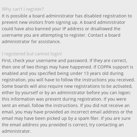
Why can’t I register?
It is possible a board administrator has disabled registration to
prevent new visitors from signing up. A board administrator
could have also banned your IP address or disallowed the
username you are attempting to register. Contact a board
administrator for assistance.
I registered but cannot login!
First, check your username and password. If they are correct,
then one of two things may have happened. If COPPA support is
enabled and you specified being under 13 years old during
registration, you will have to follow the instructions you received.
Some boards will also require new registrations to be activated,
either by yourself or by an administrator before you can logon;
this information was present during registration. If you were
sent an email, follow the instructions. If you did not receive an
email, you may have provided an incorrect email address or the
email may have been picked up by a spam filer. If you are sure
the email address you provided is correct, try contacting an
administrator.