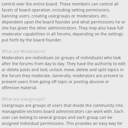
control over the entire board. These members can control all
facets of board operation, including setting permissions,
banning users, creating usergroups or moderators, etc.,
dependent upon the board founder and what permissions he or
she has given the other administrators. They may also have full
moderator capabilities in all forums, depending on the settings
put forth by the board founder.
What are Moderators?
Moderators are individuals (or groups of individuals) who look
after the forums from day to day. They have the authority to edit
or delete posts and lock, unlock, move, delete and split topics in
the forum they moderate. Generally, moderators are present to
prevent users from going off-topic or posting abusive or
offensive material.
What are usergroups?
Usergroups are groups of users that divide the community into
manageable sections board administrators can work with. Each
user can belong to several groups and each group can be
assigned individual permissions. This provides an easy way for