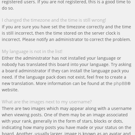
registered users. If you are not registered, this is a good time to
do so.
I changed the timezone and the time is still wrong!
If you are sure you have set the timezone correctly and the time
is still incorrect, then the time stored on the server clock is
incorrect. Please notify an administrator to correct the problem.
My language is not in the list!
Either the administrator has not installed your language or
nobody has translated this board into your language. Try asking
a board administrator if they can install the language pack you
need. If the language pack does not exist, feel free to create a
new translation. More information can be found at the
phpBB
®
website.
What are the images next to my username?
There are two images which may appear along with a username
when viewing posts. One of them may be an image associated
with your rank, generally in the form of stars, blocks or dots,
indicating how many posts you have made or your status on the
board. Another, usually larger, image is known as an avatar and