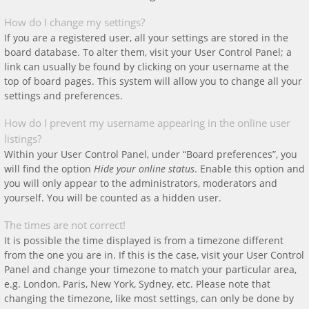
How do I change my settings?
If you are a registered user, all your settings are stored in the
board database. To alter them, visit your User Control Panel; a
link can usually be found by clicking on your username at the
top of board pages. This system will allow you to change all your
settings and preferences.
How do I prevent my username appearing in the online user
listings?
Within your User Control Panel, under “Board preferences”, you
will find the option
Hide your online status
. Enable this option and
you will only appear to the administrators, moderators and
yourself. You will be counted as a hidden user.
The times are not correct!
It is possible the time displayed is from a timezone different
from the one you are in. If this is the case, visit your User Control
Panel and change your timezone to match your particular area,
e.g. London, Paris, New York, Sydney, etc. Please note that
changing the timezone, like most settings, can only be done by