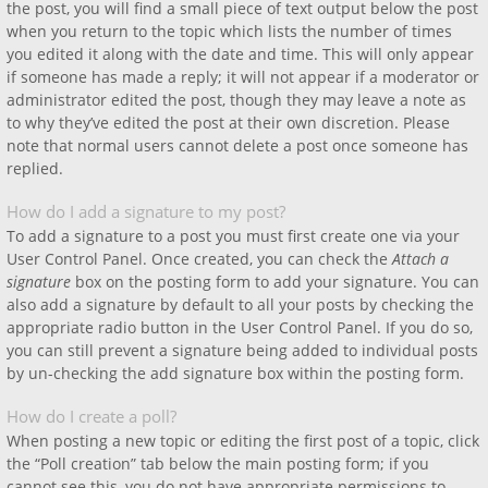
the post, you will find a small piece of text output below the post
when you return to the topic which lists the number of times
you edited it along with the date and time. This will only appear
if someone has made a reply; it will not appear if a moderator or
administrator edited the post, though they may leave a note as
to why they’ve edited the post at their own discretion. Please
note that normal users cannot delete a post once someone has
replied.
How do I add a signature to my post?
To add a signature to a post you must first create one via your
User Control Panel. Once created, you can check the
Attach a
signature
box on the posting form to add your signature. You can
also add a signature by default to all your posts by checking the
appropriate radio button in the User Control Panel. If you do so,
you can still prevent a signature being added to individual posts
by un-checking the add signature box within the posting form.
How do I create a poll?
When posting a new topic or editing the first post of a topic, click
the “Poll creation” tab below the main posting form; if you
cannot see this, you do not have appropriate permissions to