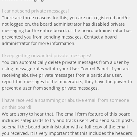
I cannot send private messages!
There are three reasons for this; you are not registered and/or
not logged on, the board administrator has disabled private
messaging for the entire board, or the board administrator has
prevented you from sending messages. Contact a board
administrator for more information.
I keep getting unwanted private messages!
You can automatically delete private messages from a user by
using message rules within your User Control Panel. If you are
receiving abusive private messages from a particular user,
report the messages to the moderators; they have the power to
prevent a user from sending private messages.
I have received a spamming or abusive email from someone
on this board!
We are sorry to hear that. The email form feature of this board
includes safeguards to try and track users who send such posts,
so email the board administrator with a full copy of the email
you received. It is very important that this includes the headers