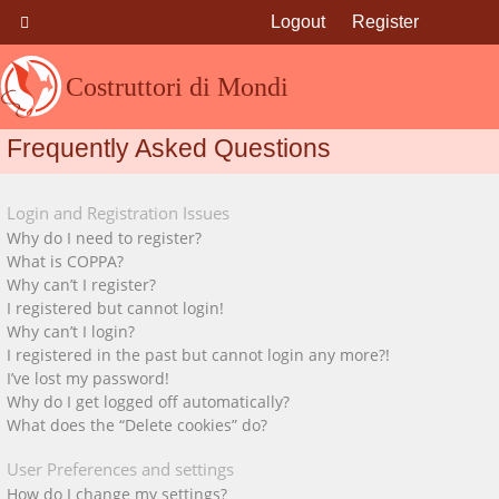
Logout
Register
Costruttori di Mondi
Frequently Asked Questions
Login and Registration Issues
Why do I need to register?
What is COPPA?
Why can’t I register?
I registered but cannot login!
Why can’t I login?
I registered in the past but cannot login any more?!
I’ve lost my password!
Why do I get logged off automatically?
What does the “Delete cookies” do?
User Preferences and settings
How do I change my settings?