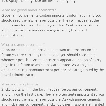
To display the image use the BBCode [img] tag.
What are global announcements?
Global announcements contain important information and you
should read them whenever possible. They will appear at the
top of every forum and within your User Control Panel. Global
announcement permissions are granted by the board
administrator.
What are announcements?
Announcements often contain important information for the
forum you are currently reading and you should read them
whenever possible. Announcements appear at the top of every
page in the forum to which they are posted. As with global
announcements, announcement permissions are granted by the
board administrator.
What are sticky topics?
Sticky topics within the forum appear below announcements
and only on the first page. They are often quite important so you
should read them whenever possible. As with announcements
and global announcements, sticky topic permissions are granted