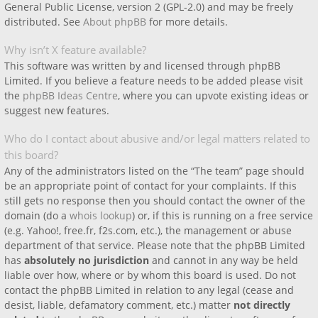
General Public License, version 2 (GPL-2.0) and may be freely
distributed. See
About phpBB
for more details.
Why isn’t X feature available?
This software was written by and licensed through phpBB
Limited. If you believe a feature needs to be added please visit
the
phpBB Ideas Centre
, where you can upvote existing ideas or
suggest new features.
Who do I contact about abusive and/or legal matters related to
this board?
Any of the administrators listed on the “The team” page should
be an appropriate point of contact for your complaints. If this
still gets no response then you should contact the owner of the
domain (do a
whois lookup
) or, if this is running on a free service
(e.g. Yahoo!, free.fr, f2s.com, etc.), the management or abuse
department of that service. Please note that the phpBB Limited
has
absolutely no jurisdiction
and cannot in any way be held
liable over how, where or by whom this board is used. Do not
contact the phpBB Limited in relation to any legal (cease and
desist, liable, defamatory comment, etc.) matter
not directly