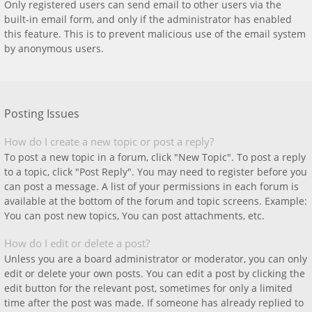
Only registered users can send email to other users via the
built-in email form, and only if the administrator has enabled
this feature. This is to prevent malicious use of the email system
by anonymous users.
Posting Issues
How do I create a new topic or post a reply?
To post a new topic in a forum, click "New Topic". To post a reply
to a topic, click "Post Reply". You may need to register before you
can post a message. A list of your permissions in each forum is
available at the bottom of the forum and topic screens. Example:
You can post new topics, You can post attachments, etc.
How do I edit or delete a post?
Unless you are a board administrator or moderator, you can only
edit or delete your own posts. You can edit a post by clicking the
edit button for the relevant post, sometimes for only a limited
time after the post was made. If someone has already replied to