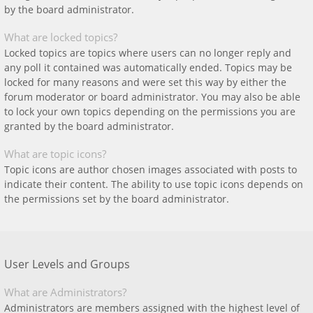
by the board administrator.
What are locked topics?
Locked topics are topics where users can no longer reply and
any poll it contained was automatically ended. Topics may be
locked for many reasons and were set this way by either the
forum moderator or board administrator. You may also be able
to lock your own topics depending on the permissions you are
granted by the board administrator.
What are topic icons?
Topic icons are author chosen images associated with posts to
indicate their content. The ability to use topic icons depends on
the permissions set by the board administrator.
User Levels and Groups
What are Administrators?
Administrators are members assigned with the highest level of