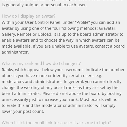
is generally unique or personal to each user.
How do I display an avatar?
Within your User Control Panel, under “Profile” you can add an
avatar by using one of the four following methods: Gravatar,
Gallery, Remote or Upload. It is up to the board administrator to
enable avatars and to choose the way in which avatars can be
made available. If you are unable to use avatars, contact a board
administrator.
What is my rank and how do I change it?
Ranks, which appear below your username, indicate the number
of posts you have made or identify certain users, e.g.
moderators and administrators. In general, you cannot directly
change the wording of any board ranks as they are set by the
board administrator. Please do not abuse the board by posting
unnecessarily just to increase your rank. Most boards will not
tolerate this and the moderator or administrator will simply
lower your post count.
When I click the email link for a user it asks me to login?