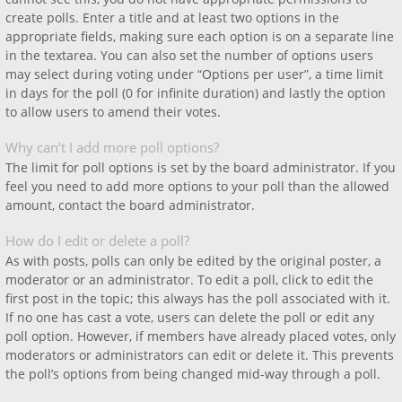
create polls. Enter a title and at least two options in the
appropriate fields, making sure each option is on a separate line
in the textarea. You can also set the number of options users
may select during voting under “Options per user”, a time limit
in days for the poll (0 for infinite duration) and lastly the option
to allow users to amend their votes.
Why can’t I add more poll options?
The limit for poll options is set by the board administrator. If you
feel you need to add more options to your poll than the allowed
amount, contact the board administrator.
How do I edit or delete a poll?
As with posts, polls can only be edited by the original poster, a
moderator or an administrator. To edit a poll, click to edit the
first post in the topic; this always has the poll associated with it.
If no one has cast a vote, users can delete the poll or edit any
poll option. However, if members have already placed votes, only
moderators or administrators can edit or delete it. This prevents
the poll’s options from being changed mid-way through a poll.