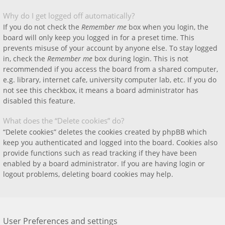
Why do I get logged off automatically?
If you do not check the
Remember me
box when you login, the
board will only keep you logged in for a preset time. This
prevents misuse of your account by anyone else. To stay logged
in, check the
Remember me
box during login. This is not
recommended if you access the board from a shared computer,
e.g. library, internet cafe, university computer lab, etc. If you do
not see this checkbox, it means a board administrator has
disabled this feature.
What does the “Delete cookies” do?
“Delete cookies” deletes the cookies created by phpBB which
keep you authenticated and logged into the board. Cookies also
provide functions such as read tracking if they have been
enabled by a board administrator. If you are having login or
logout problems, deleting board cookies may help.
User Preferences and settings