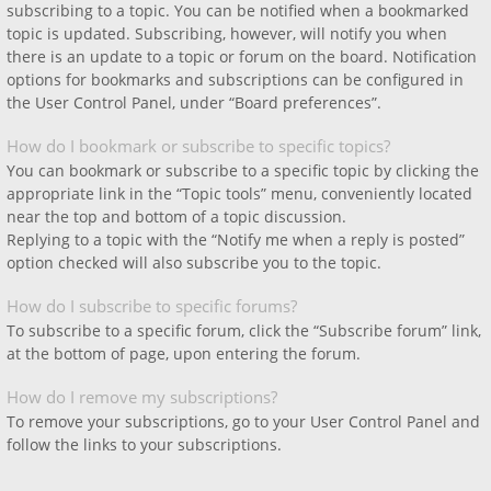
subscribing to a topic. You can be notified when a bookmarked
topic is updated. Subscribing, however, will notify you when
there is an update to a topic or forum on the board. Notification
options for bookmarks and subscriptions can be configured in
the User Control Panel, under “Board preferences”.
How do I bookmark or subscribe to specific topics?
You can bookmark or subscribe to a specific topic by clicking the
appropriate link in the “Topic tools” menu, conveniently located
near the top and bottom of a topic discussion.
Replying to a topic with the “Notify me when a reply is posted”
option checked will also subscribe you to the topic.
How do I subscribe to specific forums?
To subscribe to a specific forum, click the “Subscribe forum” link,
at the bottom of page, upon entering the forum.
How do I remove my subscriptions?
To remove your subscriptions, go to your User Control Panel and
follow the links to your subscriptions.