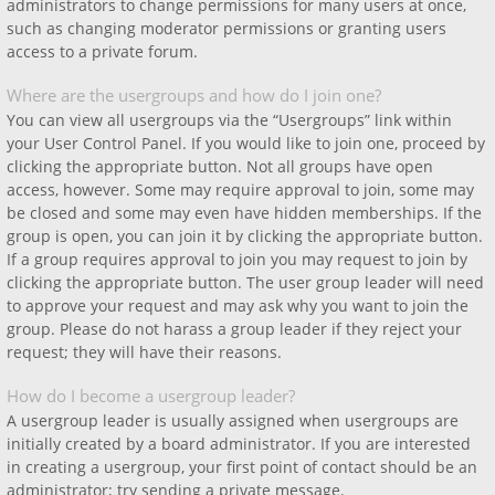
administrators to change permissions for many users at once,
such as changing moderator permissions or granting users
access to a private forum.
Where are the usergroups and how do I join one?
You can view all usergroups via the “Usergroups” link within
your User Control Panel. If you would like to join one, proceed by
clicking the appropriate button. Not all groups have open
access, however. Some may require approval to join, some may
be closed and some may even have hidden memberships. If the
group is open, you can join it by clicking the appropriate button.
If a group requires approval to join you may request to join by
clicking the appropriate button. The user group leader will need
to approve your request and may ask why you want to join the
group. Please do not harass a group leader if they reject your
request; they will have their reasons.
How do I become a usergroup leader?
A usergroup leader is usually assigned when usergroups are
initially created by a board administrator. If you are interested
in creating a usergroup, your first point of contact should be an
administrator; try sending a private message.