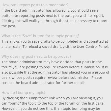
How can I report posts to a moderator?
If the board administrator has allowed it, you should see a
button for reporting posts next to the post you wish to report.
Clicking this will walk you through the steps necessary to report
the post.
What is the “Save” button for in topic posting?
This allows you to save drafts to be completed and submitted at
a later date. To reload a saved draft, visit the User Control Panel.
Why does my post need to be approved?
The board administrator may have decided that posts in the
forum you are posting to require review before submission. It is
also possible that the administrator has placed you in a group of
users whose posts require review before submission. Please
contact the board administrator for further details.
How do I bump my topic?
By clicking the “Bump topic” link when you are viewing it, you
can “bump” the topic to the top of the forum on the first page.
However, if you do not see this, then topic bumping may be