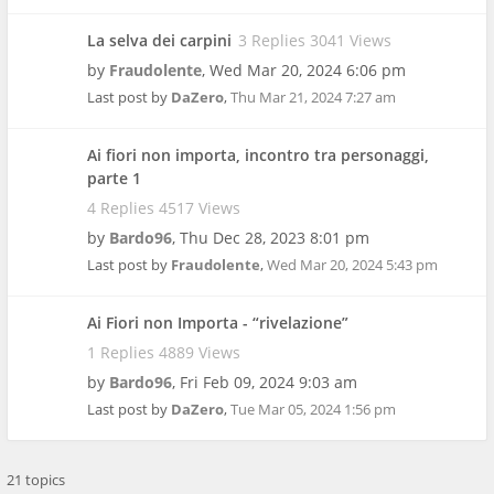
La selva dei carpini
3 Replies 3041 Views
by
Fraudolente
,
Wed Mar 20, 2024 6:06 pm
Last post by
DaZero
,
Thu Mar 21, 2024 7:27 am
Ai fiori non importa, incontro tra personaggi,
parte 1
4 Replies 4517 Views
by
Bardo96
,
Thu Dec 28, 2023 8:01 pm
Last post by
Fraudolente
,
Wed Mar 20, 2024 5:43 pm
Ai Fiori non Importa - “rivelazione”
1 Replies 4889 Views
by
Bardo96
,
Fri Feb 09, 2024 9:03 am
Last post by
DaZero
,
Tue Mar 05, 2024 1:56 pm
21 topics