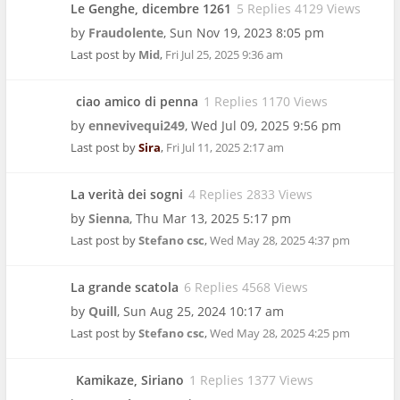
Le Genghe, dicembre 1261
5 Replies 4129 Views
by
Fraudolente
,
Sun Nov 19, 2023 8:05 pm
Last post by
Mid
,
Fri Jul 25, 2025 9:36 am
ciao amico di penna
1 Replies 1170 Views
by
ennevivequi249
,
Wed Jul 09, 2025 9:56 pm
Last post by
Sira
,
Fri Jul 11, 2025 2:17 am
La verità dei sogni
4 Replies 2833 Views
by
Sienna
,
Thu Mar 13, 2025 5:17 pm
Last post by
Stefano csc
,
Wed May 28, 2025 4:37 pm
La grande scatola
6 Replies 4568 Views
by
Quill
,
Sun Aug 25, 2024 10:17 am
Last post by
Stefano csc
,
Wed May 28, 2025 4:25 pm
Kamikaze, Siriano
1 Replies 1377 Views