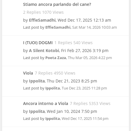
Stiamo ancora parlando del cane?
2 Replies 1070 Views
by
EffieSamadhi
,
Wed Dec 17, 2025 12:13 am
Last post by
EffieSamadhi
,
Sat Mar 14, 2026 10:03 am
I (TUOI) DOGMI
1 Replies 540 Views
by
A Silent Kotobi
,
Fri Feb 27, 2026 3:19 pm
Last post by
Poeta Zaza
,
Thu Mar 05, 2026 4:22 pm
Viola
7 Replies 4950 Views
by
Ippolita
,
Thu Dec 21, 2023 8:25 pm
Last post by
Ippolita
,
Tue Dec 23, 2025 11:28 pm
Ancora intorno a Viola
7 Replies 5353 Views
by
Ippolita
,
Wed Jan 10, 2024 7:50 pm
Last post by
Ippolita
,
Wed Dec 17, 2025 11:54 pm