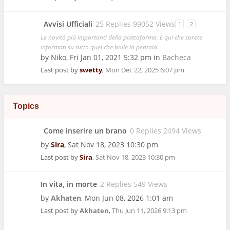
Avvisi Ufficiali
25 Replies 99052 Views
1
2
Le novità più importanti della piattaforma. È qui che sarete
informati su tutto quel che bolle in pentola.
by
Niko
,
Fri Jan 01, 2021 5:32 pm
in
Bacheca
Last post by
swetty
,
Mon Dec 22, 2025 6:07 pm
Topics
Come inserire un brano
0 Replies 2494 Views
by
Sira
,
Sat Nov 18, 2023 10:30 pm
Last post by
Sira
,
Sat Nov 18, 2023 10:30 pm
In vita, in morte
2 Replies 549 Views
by
Akhaten
,
Mon Jun 08, 2026 1:01 am
Last post by
Akhaten
,
Thu Jun 11, 2026 9:13 pm