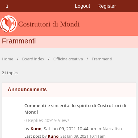
Logout
Register
Costruttori di Mondi
Frammenti
Home
Board index
Officina creativa
Frammenti
21 topics
Announcements
Commenti e sincerità: lo spirito di Costruttori di
Mondi
0 Replies 40919 Views
by
Kuno
,
Sat Jan 09, 2021 10:44 am
in
Narrativa
Last post by
Kuno
,
Sat Jan 09, 2021 10:44 am