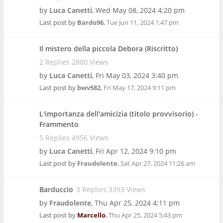
by
Luca Canetti
,
Wed May 08, 2024 4:20 pm
Last post by
Bardo96
,
Tue Jun 11, 2024 1:47 pm
Il mistero della piccola Debora (Riscritto)
2 Replies 2800 Views
by
Luca Canetti
,
Fri May 03, 2024 3:40 pm
Last post by
bwv582
,
Fri May 17, 2024 9:11 pm
L'importanza dell'amicizia (titolo provvisorio) -
Frammento
5 Replies 4956 Views
by
Luca Canetti
,
Fri Apr 12, 2024 9:10 pm
Last post by
Fraudolente
,
Sat Apr 27, 2024 11:26 am
Barduccio
3 Replies 3393 Views
by
Fraudolente
,
Thu Apr 25, 2024 4:11 pm
Last post by
Marcello
,
Thu Apr 25, 2024 5:43 pm