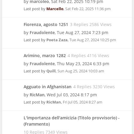
by
marcoleo
,
Sat Feb 22, 2025 10:19 pm
Last post by
Marcello
,
Sat Feb 22, 2025 11:36 pm
Fiorenza, agosto 1251
3 Replies 2586 Views
by
Fraudolente
,
Tue Aug 27, 2024 7:23 pm
Last post by
Poeta Zaza
,
Tue Aug 27, 2024 10:25 pm
Arimino, marzo 1282
4 Replies 4116 Views
by
Fraudolente
,
Thu May 23, 2024 6:33 pm
Last post by
Quill
,
Sun Aug 25, 2024 10:03 am
Agguato in Afghanistan
4 Replies 3230 Views
by
RicMan
,
Wed Jul 03, 2024 8:17 pm
Last post by
RicMan
,
Fri Jul 05, 2024 8:27 am
L'importanza dell'amicizia (Titolo provvisorio) -
(Frammento)
10 Replies 7349 Views