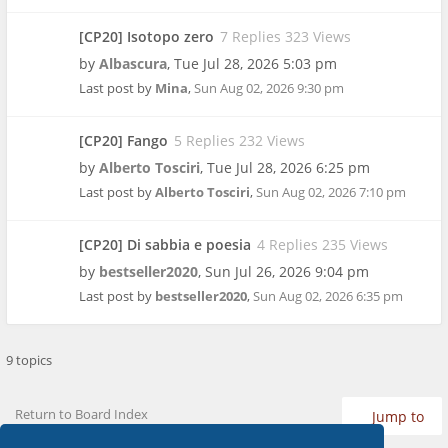
[CP20] Isotopo zero
7 Replies 323 Views
by
Albascura
,
Tue Jul 28, 2026 5:03 pm
Last post by
Mina
,
Sun Aug 02, 2026 9:30 pm
[CP20] Fango
5 Replies 232 Views
by
Alberto Tosciri
,
Tue Jul 28, 2026 6:25 pm
Last post by
Alberto Tosciri
,
Sun Aug 02, 2026 7:10 pm
[CP20] Di sabbia e poesia
4 Replies 235 Views
by
bestseller2020
,
Sun Jul 26, 2026 9:04 pm
Last post by
bestseller2020
,
Sun Aug 02, 2026 6:35 pm
9 topics
Return to Board Index
Jump to