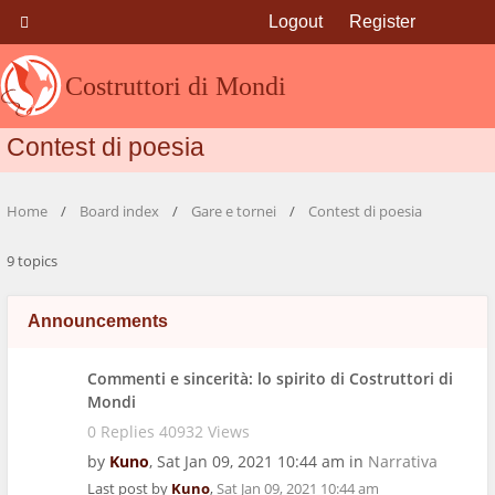
Logout
Register
Costruttori di Mondi
Contest di poesia
Home
Board index
Gare e tornei
Contest di poesia
9 topics
Announcements
Commenti e sincerità: lo spirito di Costruttori di
Mondi
0 Replies 40932 Views
by
Kuno
,
Sat Jan 09, 2021 10:44 am
in
Narrativa
Last post by
Kuno
,
Sat Jan 09, 2021 10:44 am