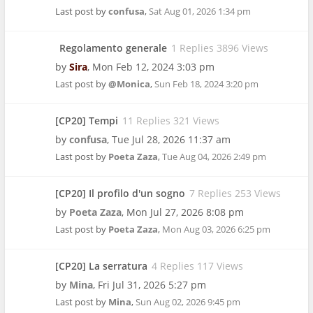
Last post by
confusa
,
Sat Aug 01, 2026 1:34 pm
Regolamento generale
1 Replies 3896 Views
by
Sira
,
Mon Feb 12, 2024 3:03 pm
Last post by
@Monica
,
Sun Feb 18, 2024 3:20 pm
[CP20] Tempi
11 Replies 321 Views
by
confusa
,
Tue Jul 28, 2026 11:37 am
Last post by
Poeta Zaza
,
Tue Aug 04, 2026 2:49 pm
[CP20] Il profilo d'un sogno
7 Replies 253 Views
by
Poeta Zaza
,
Mon Jul 27, 2026 8:08 pm
Last post by
Poeta Zaza
,
Mon Aug 03, 2026 6:25 pm
[CP20] La serratura
4 Replies 117 Views
by
Mina
,
Fri Jul 31, 2026 5:27 pm
Last post by
Mina
,
Sun Aug 02, 2026 9:45 pm