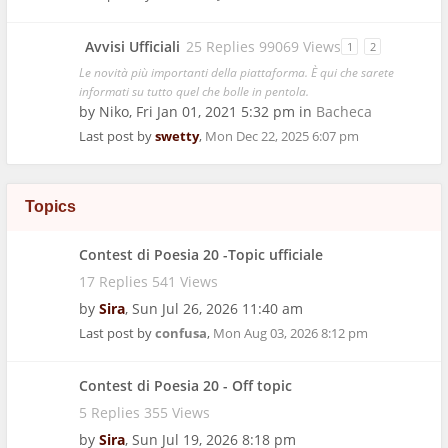
Avvisi Ufficiali
25 Replies 99069 Views
1
2
Le novità più importanti della piattaforma. È qui che sarete
informati su tutto quel che bolle in pentola.
by
Niko
,
Fri Jan 01, 2021 5:32 pm
in
Bacheca
Last post by
swetty
,
Mon Dec 22, 2025 6:07 pm
Topics
Contest di Poesia 20 -Topic ufficiale
17 Replies 541 Views
by
Sira
,
Sun Jul 26, 2026 11:40 am
Last post by
confusa
,
Mon Aug 03, 2026 8:12 pm
Contest di Poesia 20 - Off topic
5 Replies 355 Views
by
Sira
,
Sun Jul 19, 2026 8:18 pm