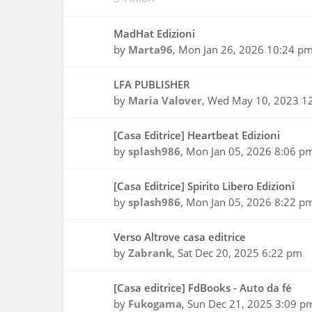
MadHat Edizioni
by
Marta96
,
Mon Jan 26, 2026 10:24 p
LFA PUBLISHER
by
Maria Valover
,
Wed May 10, 2023 1
[Casa Editrice] Heartbeat Edizioni
by
splash986
,
Mon Jan 05, 2026 8:06 p
[Casa Editrice] Spirito Libero Edizioni
by
splash986
,
Mon Jan 05, 2026 8:22 p
Verso Altrove casa editrice
by
Zabrank
,
Sat Dec 20, 2025 6:22 pm
[Casa editrice] FdBooks - Auto da fé
by
Fukogama
,
Sun Dec 21, 2025 3:09 p