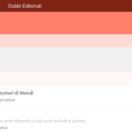
Dubbi Editoriali
truttori di Mondi
arrativa
e sarete informati su tutto quel che bolle in pentola.
heca