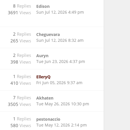
8
Replies
Edison
Sun Jul 12, 2026 4:49 pm
3691
Views
2
Replies
Cheguevara
Sun Jul 12, 2026 8:32 am
265
Views
2
Replies
Auryn
Tue Jun 23, 2026 4:37 pm
398
Views
1
Replies
ElleryQ
Fri Jun 05, 2026 9:37 am
410
Views
7
Replies
Akhaten
Tue May 26, 2026 10:30 pm
3505
Views
1
Replies
pestonaccio
Tue May 12, 2026 2:14 pm
580
Views