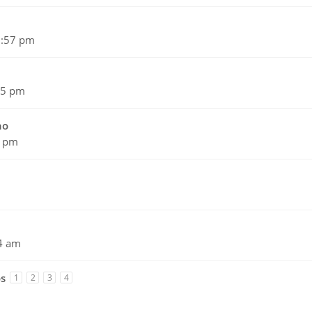
5:57 pm
45 pm
no
1 pm
4 am
os
1
2
3
4