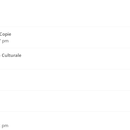
Copie
17 pm
e Culturale
2 pm