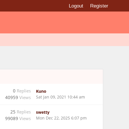
Logout
Register
0
Replies
Kuno
Sat Jan 09, 2021 10:44 am
40959
Views
25
Replies
swetty
Mon Dec 22, 2025 6:07 pm
99089
Views