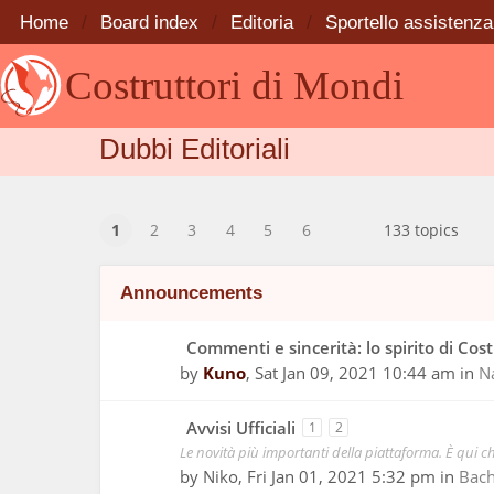
Home
Board index
Editoria
Sportello assistenza
Costruttori di Mondi
Dubbi Editoriali
1
2
3
4
5
6
133 topics
Announcements
Commenti e sincerità: lo spirito di Cos
by
Kuno
,
Sat Jan 09, 2021 10:44 am
in
N
Avvisi Ufficiali
1
2
Le novità più importanti della piattaforma. È qui ch
by
Niko
,
Fri Jan 01, 2021 5:32 pm
in
Bac