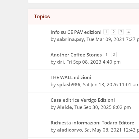
Topics
Info su CE PAV edizioni
1
2
3
4
by
sabrina.psy
,
Tue Mar 09, 2021 7:27
Another Coffee Stories
1
2
by
dri
,
Fri Sep 08, 2023 4:40 pm
THE WALL edizioni
by
splash986
,
Sat Jun 13, 2026 11:01 a
Casa editrice Vertigo Edizioni
by
Aleide
,
Tue Sep 30, 2025 8:02 pm
Richiesta informazioni Todaro Editore
by
aladicorvo
,
Sat May 08, 2021 12:43