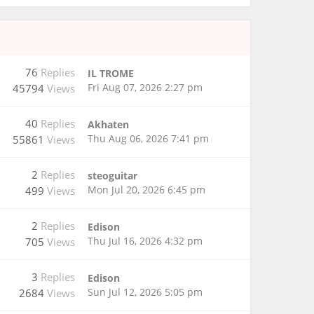
76
Replies
IL TROME
Fri Aug 07, 2026 2:27 pm
45794
Views
40
Replies
Akhaten
Thu Aug 06, 2026 7:41 pm
55861
Views
2
Replies
steoguitar
Mon Jul 20, 2026 6:45 pm
499
Views
2
Replies
Edison
Thu Jul 16, 2026 4:32 pm
705
Views
3
Replies
Edison
Sun Jul 12, 2026 5:05 pm
2684
Views