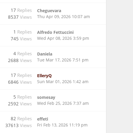
17
Replies
Cheguevara
Thu Apr 09, 2026 10:07 am
8537
Views
1
Replies
Alfredo Fettuccini
Wed Apr 08, 2026 3:59 pm
745
Views
4
Replies
Daniela
Tue Mar 17, 2026 7:51 pm
2688
Views
17
Replies
ElleryQ
Sun Mar 01, 2026 1:42 am
6846
Views
5
Replies
somesay
Wed Feb 25, 2026 7:37 am
2592
Views
82
Replies
effeti
Fri Feb 13, 2026 11:19 pm
37613
Views