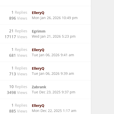
1
Replies
ElleryQ
Mon Jan 26, 2026 10:49 pm
896
Views
21
Replies
Egrimm
Wed Jan 21, 2026 5:23 pm
17117
Views
1
Replies
ElleryQ
Tue Jan 06, 2026 9:41 am
681
Views
1
Replies
ElleryQ
Tue Jan 06, 2026 9:39 am
713
Views
10
Replies
Zabrank
Tue Dec 23, 2025 9:37 pm
3498
Views
1
Replies
ElleryQ
Mon Dec 22, 2025 1:17 am
885
Views