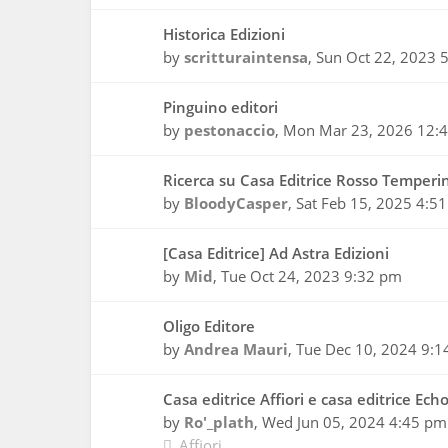
Historica Edizioni
by
scritturaintensa
,
Sun Oct 22, 2023 
Pinguino editori
by
pestonaccio
,
Mon Mar 23, 2026 12:
Ricerca su Casa Editrice Rosso Temperi
by
BloodyCasper
,
Sat Feb 15, 2025 4:5
[Casa Editrice] Ad Astra Edizioni
by
Mid
,
Tue Oct 24, 2023 9:32 pm
Oligo Editore
by
Andrea Mauri
,
Tue Dec 10, 2024 9:1
Casa editrice Affiori e casa editrice Ech
by
Ro'_plath
,
Wed Jun 05, 2024 4:45 pm
Affiori