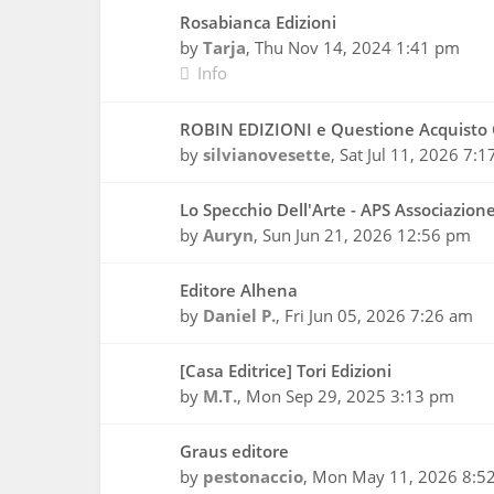
Rosabianca Edizioni
by
Tarja
,
Thu Nov 14, 2024 1:41 pm
Info
ROBIN EDIZIONI e Questione Acquisto 
by
silvianovesette
,
Sat Jul 11, 2026 7:
Lo Specchio Dell'Arte - APS Associazion
by
Auryn
,
Sun Jun 21, 2026 12:56 pm
Editore Alhena
by
Daniel P.
,
Fri Jun 05, 2026 7:26 am
[Casa Editrice] Tori Edizioni
by
M.T.
,
Mon Sep 29, 2025 3:13 pm
Graus editore
by
pestonaccio
,
Mon May 11, 2026 8:5