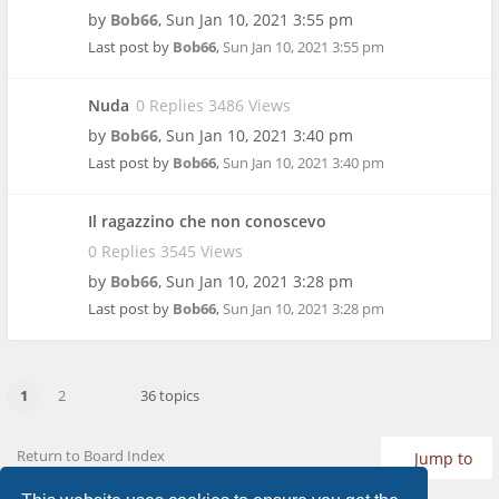
by
Bob66
,
Sun Jan 10, 2021 3:55 pm
Last post by
Bob66
,
Sun Jan 10, 2021 3:55 pm
Nuda
0 Replies 3486 Views
by
Bob66
,
Sun Jan 10, 2021 3:40 pm
Last post by
Bob66
,
Sun Jan 10, 2021 3:40 pm
Il ragazzino che non conoscevo
0 Replies 3545 Views
by
Bob66
,
Sun Jan 10, 2021 3:28 pm
Last post by
Bob66
,
Sun Jan 10, 2021 3:28 pm
1
2
36 topics
Return to Board Index
Jump to