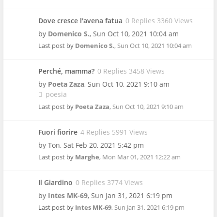
Dove cresce l'avena fatua
0 Replies 3360 Views
by
Domenico S.
,
Sun Oct 10, 2021 10:04 am
Last post by
Domenico S.
,
Sun Oct 10, 2021 10:04 am
Perché, mamma?
0 Replies 3458 Views
by
Poeta Zaza
,
Sun Oct 10, 2021 9:10 am
poesia
Last post by
Poeta Zaza
,
Sun Oct 10, 2021 9:10 am
Fuori fiorire
4 Replies 5991 Views
by
Ton
,
Sat Feb 20, 2021 5:42 pm
Last post by
Marghe
,
Mon Mar 01, 2021 12:22 am
Il Giardino
0 Replies 3774 Views
by
Intes MK-69
,
Sun Jan 31, 2021 6:19 pm
Last post by
Intes MK-69
,
Sun Jan 31, 2021 6:19 pm