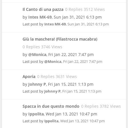
Il Canto di una pazza
0 Replies 3512 Views
by
Intes MK-69
,
Sun Jan 31, 2021 6:13 pm
Last post by
Intes MK-69
,
Sun Jan 31, 2021 6:13 pm
Giù la maschera! (Filastrocca macabra)
0 Replies 3746 Views
by
@Monica
,
Fri Jan 22, 2021 7:47 pm
Last post by
@Monica
,
Fri Jan 22, 2021 7:47 pm
Aporia
0 Replies 3631 Views
by
Johnny P
,
Fri Jan 15, 2021 1:13 pm
Last post by
Johnny P
,
Fri Jan 15, 2021 1:13 pm
Spacca in due questo mondo
0 Replies 3782 Views
by
Ippolita
,
Wed Jan 13, 2021 10:47 pm
Last post by
Ippolita
,
Wed Jan 13, 2021 10:47 pm