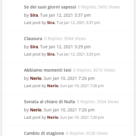
Se dei suoi giorni sapessi
0 Replies 3492 Views
by
Sira
,
Tue Jan 12, 2021 3:37 pm
Last post by
Sira
,
Tue Jan 12, 2021 3:37 pm
Clausura
0 Replies 3584 Views
by
Sira
,
Tue Jan 12, 2021 3:29 pm
Last post by
Sira
,
Tue Jan 12, 2021 3:29 pm
Abbiamo momenti tesi
0 Replies 3674 Views
by
Nerio
,
Sun Jan 10, 2021 7:26 pm
Last post by
Nerio
,
Sun Jan 10, 2021 7:26 pm
Sonata al chiaro di Nulla
0 Replies 3504 Views
by
Nerio
,
Sun Jan 10, 2021 7:20 pm
Last post by
Nerio
,
Sun Jan 10, 2021 7:20 pm
Cambio di stagione
0 Replies 3538 Views