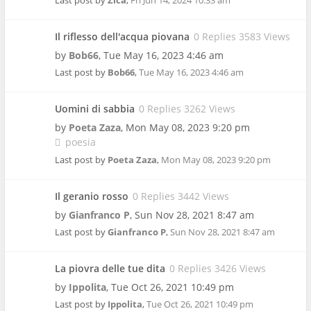
Last post by
Zica
,
Fri Jun 14, 2024 10:33 am
Il riflesso dell'acqua piovana
0 Replies 3583 Views
by
Bob66
,
Tue May 16, 2023 4:46 am
Last post by
Bob66
,
Tue May 16, 2023 4:46 am
Uomini di sabbia
0 Replies 3262 Views
by
Poeta Zaza
,
Mon May 08, 2023 9:20 pm
poesia
Last post by
Poeta Zaza
,
Mon May 08, 2023 9:20 pm
Il geranio rosso
0 Replies 3442 Views
by
Gianfranco P
,
Sun Nov 28, 2021 8:47 am
Last post by
Gianfranco P
,
Sun Nov 28, 2021 8:47 am
La piovra delle tue dita
0 Replies 3426 Views
by
Ippolita
,
Tue Oct 26, 2021 10:49 pm
Last post by
Ippolita
,
Tue Oct 26, 2021 10:49 pm