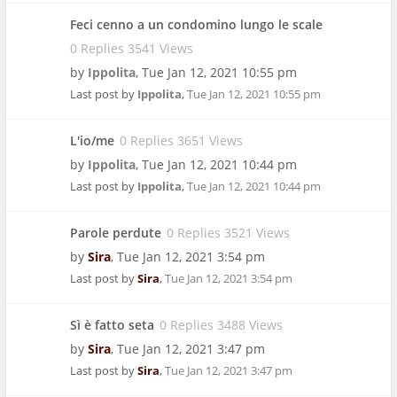
Feci cenno a un condomino lungo le scale
0 Replies 3541 Views
by
Ippolita
,
Tue Jan 12, 2021 10:55 pm
Last post by
Ippolita
,
Tue Jan 12, 2021 10:55 pm
L'io/me
0 Replies 3651 Views
by
Ippolita
,
Tue Jan 12, 2021 10:44 pm
Last post by
Ippolita
,
Tue Jan 12, 2021 10:44 pm
Parole perdute
0 Replies 3521 Views
by
Sira
,
Tue Jan 12, 2021 3:54 pm
Last post by
Sira
,
Tue Jan 12, 2021 3:54 pm
Sì è fatto seta
0 Replies 3488 Views
by
Sira
,
Tue Jan 12, 2021 3:47 pm
Last post by
Sira
,
Tue Jan 12, 2021 3:47 pm