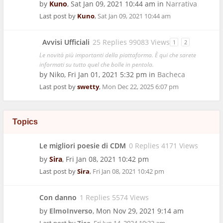
by
Kuno
,
Sat Jan 09, 2021 10:44 am
in
Narrativa
Last post by
Kuno
,
Sat Jan 09, 2021 10:44 am
Avvisi Ufficiali
25 Replies 99083 Views
1
2
Le novità più importanti della piattaforma. È qui che sarete
informati su tutto quel che bolle in pentola.
by
Niko
,
Fri Jan 01, 2021 5:32 pm
in
Bacheca
Last post by
swetty
,
Mon Dec 22, 2025 6:07 pm
Topics
Le migliori poesie di CDM
0 Replies 4171 Views
by
Sira
,
Fri Jan 08, 2021 10:42 pm
Last post by
Sira
,
Fri Jan 08, 2021 10:42 pm
Con danno
1 Replies 5574 Views
by
ElmoInverso
,
Mon Nov 29, 2021 9:14 am