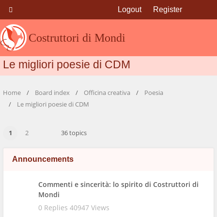
Logout
Register
Costruttori di Mondi
Le migliori poesie di CDM
Home
Board index
Officina creativa
Poesia
Le migliori poesie di CDM
1
2
36 topics
Announcements
Commenti e sincerità: lo spirito di Costruttori di
Mondi
0 Replies 40947 Views