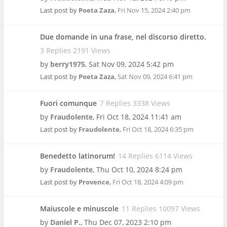
Last post by
Poeta Zaza
,
Fri Nov 15, 2024 2:40 pm
Due domande in una frase, nel discorso diretto.
3 Replies 2191 Views
by
berry1975
,
Sat Nov 09, 2024 5:42 pm
Last post by
Poeta Zaza
,
Sat Nov 09, 2024 6:41 pm
Fuori comunque
7 Replies 3338 Views
by
Fraudolente
,
Fri Oct 18, 2024 11:41 am
Last post by
Fraudolente
,
Fri Oct 18, 2024 6:35 pm
Benedetto latinorum!
14 Replies 6114 Views
by
Fraudolente
,
Thu Oct 10, 2024 8:24 pm
Last post by
Provence
,
Fri Oct 18, 2024 4:09 pm
Maiuscole e minuscole
11 Replies 10097 Views
by
Daniel P.
,
Thu Dec 07, 2023 2:10 pm