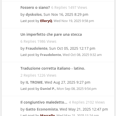
Fossero o siano?
6 Replies 1497 Views
by
dyskolos
,
Sun Nov 16, 2025 8:29 pm
Last post by
ElleryQ
,
Wed Nov 19, 2025 9:58 pm
Un imperfetto che pare una stecca
6 Replies 1986 Views
by
Fraudolente
,
Sun Oct 05, 2025 12:17 pm
Last post by
Fraudolente
,
Wed Oct 08, 2025 9:32 am
Traduzione corretta italiano - latino.
2 Replies 1226 Views
by
IL TROME
,
Wed Aug 27, 2025 9:27 pm
Last post by
Daniel P.
,
Mon Sep 08, 2025 9:54 pm
Il congiuntivo maledetto...
4 Replies 2102 Views
by
Gatto Economista
,
Wed May 21, 2025 12:47 pm
Last post by
Marcello
,
Wed May 21, 2025 11:24 pm