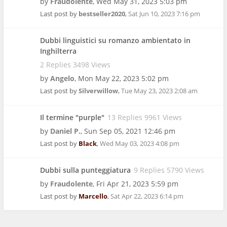
by
Fraudolente
,
Wed May 31, 2023 5:03 pm
Last post by
bestseller2020
,
Sat Jun 10, 2023 7:16 pm
Dubbi linguistici su romanzo ambientato in
Inghilterra
2 Replies 3498 Views
by
Angelo
,
Mon May 22, 2023 5:02 pm
Last post by
Silverwillow
,
Tue May 23, 2023 2:08 am
Il termine "purple"
13 Replies 9961 Views
by
Daniel P.
,
Sun Sep 05, 2021 12:46 pm
Last post by
Black
,
Wed May 03, 2023 4:08 pm
Dubbi sulla punteggiatura
9 Replies 5790 Views
by
Fraudolente
,
Fri Apr 21, 2023 5:59 pm
Last post by
Marcello
,
Sat Apr 22, 2023 6:14 pm