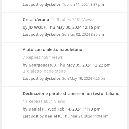
Last post by
dyskolos
,
Tue Jun 11, 2024 3:37 pm
C'era, c'erano
12 Replies 7261 Views
by
JD WOLF
,
Thu May 30, 2024 12:16 pm
Last post by
dyskolos
,
Sun Jun 02, 2024 8:35 am
Aiuto con dialetto napoletano
7 Replies 4594 Views
by
GeorgeBest83
,
Thu May 09, 2024 12:22 pm
dialetto
napoletano
Last post by
dyskolos
,
Sun May 19, 2024 4:26 pm
Declinazione parole straniere in un testo italiano
11 Replies 6061 Views
by
Daniel P.
,
Wed Feb 14, 2024 11:19 pm
Last post by
Daniel P.
,
Thu Mar 21, 2024 11:04 pm