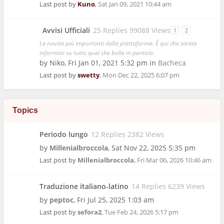
Last post by
Kuno
,
Sat Jan 09, 2021 10:44 am
Avvisi Ufficiali
25 Replies 99088 Views
1
2
Le novità più importanti della piattaforma. È qui che sarete
informati su tutto quel che bolle in pentola.
by
Niko
,
Fri Jan 01, 2021 5:32 pm
in
Bacheca
Last post by
swetty
,
Mon Dec 22, 2025 6:07 pm
Topics
Periodo lungo
12 Replies 2382 Views
by
Millenialbroccola
,
Sat Nov 22, 2025 5:35 pm
Last post by
Millenialbroccola
,
Fri Mar 06, 2026 10:46 am
Traduzione italiano-latino
14 Replies 6239 Views
by
peptoc
,
Fri Jul 25, 2025 1:03 am
Last post by
sefora2
,
Tue Feb 24, 2026 5:17 pm