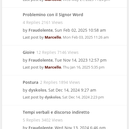
Problemino con il Signor Word
4 Replies 2161 Views
by
Fraudolente
,
Sun Feb 02, 2025 10:58 am
Last post by
Marcello
,
Mon Feb 03, 2025 11:26 am
Gioire
12 Replies 7146 Views
by
Fraudolente
,
Tue Nov 14, 2023 12:57 pm
Last post by
Marcello
,
Thu Jan 16, 2025 5:35 pm
Postura
2 Replies 1894 Views
by
dyskolos
,
Sat Dec 14, 2024 9:27 am
Last post by
dyskolos
,
Sat Dec 14, 2024 2:23 pm
Tempi verbali e discorso indiretto
5 Replies 3402 Views
by
Fraudolente
,
Wed Nov 13, 2024 6:46 pm