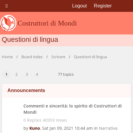
Logout
Register
Costruttori di Mondi
Questioni di lingua
Home
Board index
Scrivere
Questioni di lingua
1
2
3
4
77 topics
Announcements
Commenti e sincerità: lo spirito di Costruttori di
Mondi
0 Replies 40959 Views
by
Kuno
,
Sat Jan 09, 2021 10:44 am
in
Narrativa