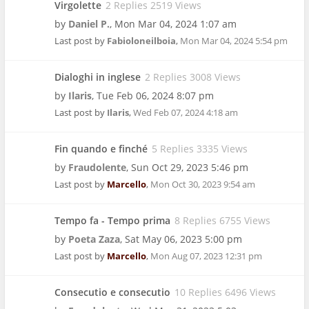
Virgolette
2 Replies 2519 Views
by
Daniel P.
,
Mon Mar 04, 2024 1:07 am
Last post by
Fabioloneilboia
,
Mon Mar 04, 2024 5:54 pm
Dialoghi in inglese
2 Replies 3008 Views
by
Ilaris
,
Tue Feb 06, 2024 8:07 pm
Last post by
Ilaris
,
Wed Feb 07, 2024 4:18 am
Fin quando e finché
5 Replies 3335 Views
by
Fraudolente
,
Sun Oct 29, 2023 5:46 pm
Last post by
Marcello
,
Mon Oct 30, 2023 9:54 am
Tempo fa - Tempo prima
8 Replies 6755 Views
by
Poeta Zaza
,
Sat May 06, 2023 5:00 pm
Last post by
Marcello
,
Mon Aug 07, 2023 12:31 pm
Consecutio e consecutio
10 Replies 6496 Views