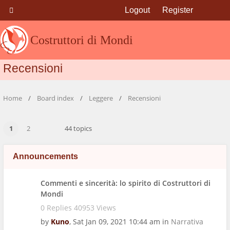
Logout
Register
Costruttori di Mondi
Recensioni
Home
Board index
Leggere
Recensioni
1
2
44 topics
Announcements
Commenti e sincerità: lo spirito di Costruttori di
Mondi
0 Replies 40953 Views
by
Kuno
,
Sat Jan 09, 2021 10:44 am
in
Narrativa