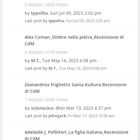
0 Replies 3433 Views
by
Ippolita
,
Sun Jul 09, 2023 2:02 pm
Last post by
Ippolita
,
Sun Jul 09, 2023 2:02 pm
Alex Coman_Ombre nella pietra_Recensione di
CdM
0 Replies 3159 Views
by
M.T.
,
Tue May 16, 2023 6:08 pm
Last post by
M.T.
,
Tue May 16, 2023 6:08 pm
Gianandrea Frighetto Santa Kultura Recensione
di CdM
1 Replies 3445 Views
by
scionscion
,
Mon Mar 13, 2023 4:37 pm
Last post by
Johnjack
,
Fri Mar 17, 2023 10:36 am
Adelaide J. Pellitteri_La figlia italiana_Recensione
di CdM