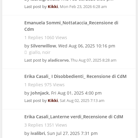
Last post by
Kikki
,
Mon Feb 23, 2026 6:28 am
Emanuela Sommi_Nottataccia_Recensione di
Cdm
1 Replies 1060 Views
by
Silverwillow
,
Wed Aug 06, 2025 10:16 pm
giallo
noir
Last post by
aladicorvo
,
Thu Aug 07, 2025 8:28 am
Erika Casali_ I Disobbedienti_ Recensione di CdM
1 Replies 975 Views
by
Johnjack
,
Fri Aug 01, 2025 4:00 pm
Last post by
Kikki
,
Sat Aug 02, 2025 7:13 am
Erika Casali_Lanterne verdi_Recensione di CdM
3 Replies 1351 Views
by
ivalibri
,
Sun Jul 27, 2025 7:31 pm