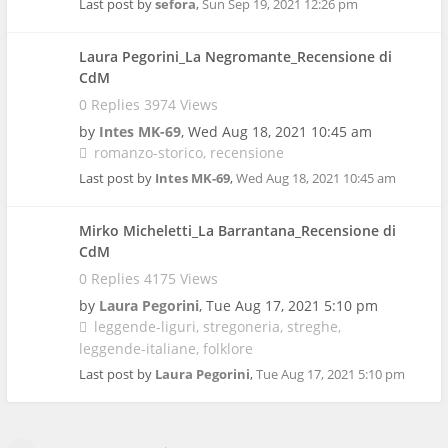
Last post by
sefora
,
Sun Sep 19, 2021 12:26 pm
Laura Pegorini_La Negromante_Recensione di
CdM
0 Replies 3974 Views
by
Intes MK-69
,
Wed Aug 18, 2021 10:45 am
romanzo-storico
recensione
Last post by
Intes MK-69
,
Wed Aug 18, 2021 10:45 am
Mirko Micheletti_La Barrantana_Recensione di
CdM
0 Replies 4175 Views
by
Laura Pegorini
,
Tue Aug 17, 2021 5:10 pm
leggende-liguri
stregoneria
streghe
leggende-italiane
folklore
Last post by
Laura Pegorini
,
Tue Aug 17, 2021 5:10 pm