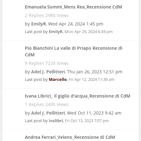
Emanuela Sommi_Mens Rea_Recensione CdM
2 Replies 2980 Views
by
EmilyR
,
Wed Apr 24, 2024 1:45 pm
Last post by
EmilyR
,
Mon Apr 29, 2024 6:34 pm
Pio Bianchini La valle di Priapo Recensione di
CdM
9 Replies 7228 Views
by
Adel J. Pellitteri
,
Thu Jan 26, 2023 12:51 pm
Last post by
Marcello
,
Fri Apr 12, 2024 11:39 am
Ivana LIbrici_ Il giglio d'acqua_Recensione di CdM
1 Replies 2495 Views
by
Adel J. Pellitteri
,
Wed Oct 11, 2023 9:42 am
Last post by
ivalibri
,
Fri Oct 13, 2023 7:07 pm
Andrea Ferrari_Veleno_Recensione di CdM