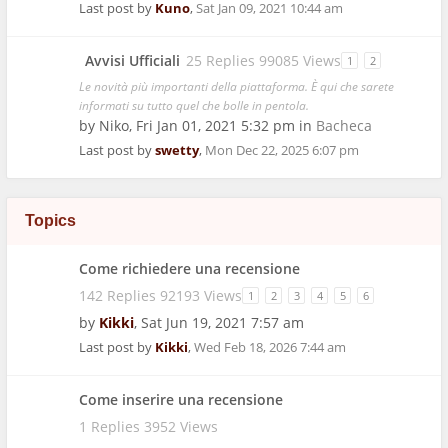
Last post by
Kuno
,
Sat Jan 09, 2021 10:44 am
Avvisi Ufficiali
25 Replies 99085 Views
1
2
Le novità più importanti della piattaforma. È qui che sarete
informati su tutto quel che bolle in pentola.
by
Niko
,
Fri Jan 01, 2021 5:32 pm
in
Bacheca
Last post by
swetty
,
Mon Dec 22, 2025 6:07 pm
Topics
Come richiedere una recensione
142 Replies 92193 Views
1
2
3
4
5
6
by
Kikki
,
Sat Jun 19, 2021 7:57 am
Last post by
Kikki
,
Wed Feb 18, 2026 7:44 am
Come inserire una recensione
1 Replies 3952 Views