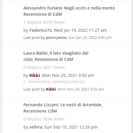
Alessandro Furlano Negli occhi e nella mente
Recensione di CdM
1 Replies 4370 Views
by
Federico72
,
Wed Jan 19, 2022 11:27 am
Last post by
pennywise
,
Sun Jan 23, 2022 4:45 pm
Laura Baldo_Il lato sbagliato del
cielo_Recensione di CdM
0 Replies 3821 Views
by
Kikki
,
Mon Nov 29, 2021 9:50 am
recensione
romanzo-storico
Last post by
Kikki
,
Mon Nov 29, 2021 9:50 am
Fernando Lizzani: Le notti di Artemide_
Recensione CdM
0 Replies 3694 Views
by
sefora
,
Sun Sep 19, 2021 12:26 pm