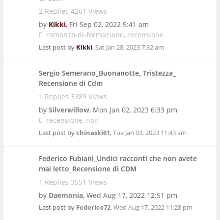
2 Replies 4261 Views
by
Kikki
,
Fri Sep 02, 2022 9:41 am
romanzo-di-formazione
recensione
Last post by
Kikki
,
Sat Jan 28, 2023 7:32 am
Sergio Semerano_Buonanotte, Tristezza_
Recensione di Cdm
1 Replies 3389 Views
by
Silverwillow
,
Mon Jan 02, 2023 6:33 pm
recensione
noir
Last post by
chinaski61
,
Tue Jan 03, 2023 11:43 am
Federico Fubiani_Undici racconti che non avete
mai letto_Recensione di CDM
1 Replies 3551 Views
by
Daemonia
,
Wed Aug 17, 2022 12:51 pm
Last post by
Federico72
,
Wed Aug 17, 2022 11:28 pm