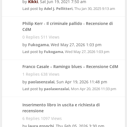
by
Kikki
,
Sat Jun 19, 2021 7:50 am
Last post by
Adel J. Pellitteri
,
Thu Jan 30, 2025 9:13 am
Philip Kerr - Il criminale pallido - Recensione di
CdM
0 Replies 511 Views
by
Fukogama
,
Wed May 27, 2026 1:03 pm
Last post by
Fukogama
,
Wed May 27, 2026 1:03 pm
Franco Casale – Ramingo blues – Recensione CdM
1 Replies 638 Views
by
paolasenzalai
,
Sun Apr 19, 2026 11:48 pm
Last post by
paolasenzalai
,
Mon Apr 20, 2026 11:33 pm
Inserimento libro in uscita e richiesta di
recensione
6 Replies 1097 Views
by
laura.gronchi
,
Thu Feb 05, 2026 3:30 pm