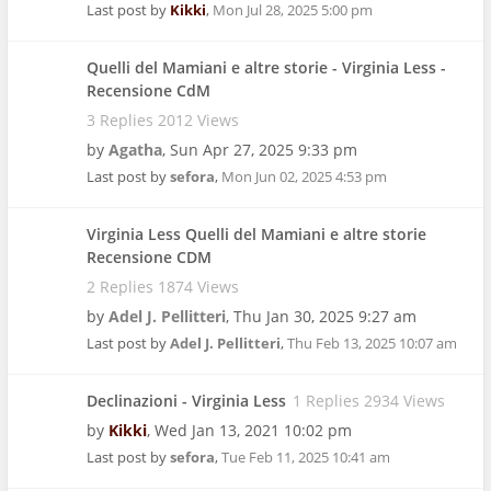
Last post by
Kikki
,
Mon Jul 28, 2025 5:00 pm
Quelli del Mamiani e altre storie - Virginia Less -
Recensione CdM
3 Replies 2012 Views
by
Agatha
,
Sun Apr 27, 2025 9:33 pm
Last post by
sefora
,
Mon Jun 02, 2025 4:53 pm
Virginia Less Quelli del Mamiani e altre storie
Recensione CDM
2 Replies 1874 Views
by
Adel J. Pellitteri
,
Thu Jan 30, 2025 9:27 am
Last post by
Adel J. Pellitteri
,
Thu Feb 13, 2025 10:07 am
Declinazioni - Virginia Less
1 Replies 2934 Views
by
Kikki
,
Wed Jan 13, 2021 10:02 pm
Last post by
sefora
,
Tue Feb 11, 2025 10:41 am