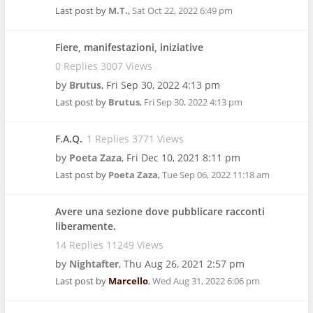
Last post by
M.T.
,
Sat Oct 22, 2022 6:49 pm
Fiere, manifestazioni, iniziative
0 Replies 3007 Views
by
Brutus
,
Fri Sep 30, 2022 4:13 pm
Last post by
Brutus
,
Fri Sep 30, 2022 4:13 pm
F.A.Q.
1 Replies 3771 Views
by
Poeta Zaza
,
Fri Dec 10, 2021 8:11 pm
Last post by
Poeta Zaza
,
Tue Sep 06, 2022 11:18 am
Avere una sezione dove pubblicare racconti
liberamente.
14 Replies 11249 Views
by
Nightafter
,
Thu Aug 26, 2021 2:57 pm
Last post by
Marcello
,
Wed Aug 31, 2022 6:06 pm