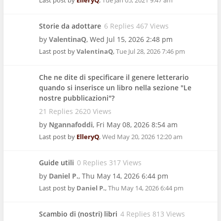
Last post by
ElleryQ
,
Tue Jan 05, 2021 9:47 am
Storie da adottare
6 Replies 467 Views
by
ValentinaQ
,
Wed Jul 15, 2026 2:48 pm
Last post by
ValentinaQ
,
Tue Jul 28, 2026 7:46 pm
Che ne dite di specificare il genere letterario
quando si inserisce un libro nella sezione "Le
nostre pubblicazioni"?
21 Replies 2620 Views
by
Ngannafoddi
,
Fri May 08, 2026 8:54 am
Last post by
ElleryQ
,
Wed May 20, 2026 12:20 am
Guide utili
0 Replies 317 Views
by
Daniel P.
,
Thu May 14, 2026 6:44 pm
Last post by
Daniel P.
,
Thu May 14, 2026 6:44 pm
Scambio di (nostri) libri
4 Replies 813 Views