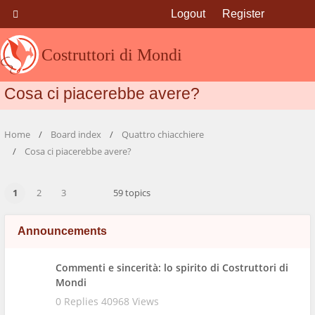
Logout
Register
Costruttori di Mondi
Cosa ci piacerebbe avere?
Home
Board index
Quattro chiacchiere
Cosa ci piacerebbe avere?
1
2
3
59 topics
Announcements
Commenti e sincerità: lo spirito di Costruttori di
Mondi
0 Replies 40968 Views