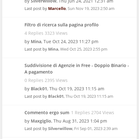
by
Silverwillow
,
Thu Jun 24, 2021 12:31 am
Last post by
Marcello
,
Sun Nov 19, 2023 2:50 am
Filtro di ricerca sulla pagina profilo
4 Replies 3323 Views
by
Mina
,
Tue Oct 24, 2023 11:27 pm
Last post by
Mina
,
Wed Oct 25, 2023 2:55 pm
Suddivisione di Agenzie in Free - Doppio Binario -
A pagamento
0 Replies 2395 Views
by
Black01
,
Thu Oct 19, 2023 11:15 am
Last post by
Black01
,
Thu Oct 19, 2023 11:15 am
Commento ergo sum
1 Replies 2704 Views
by
Maxgiglio
,
Thu Aug 31, 2023 1:04 pm
Last post by
Silverwillow
,
Fri Sep 01, 2023 2:39 am