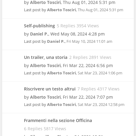
by
Alberto Tosciri
,
Thu Aug 01, 2024 5:31 pm
Last post by
Alberto Tosciri
,
Thu Aug 01, 2024 5:31 pm
Self-publishing
5 Replies 3954 Views
by
Daniel P.
,
Wed May 08, 2024 4:28 pm
Last post by
Daniel P.
,
Fri May 10, 2024 11:01 am
Un trailer, una storia
2 Replies 2891 Views
by
Alberto Tosciri
,
Fri Mar 22, 2024 6:56 pm
Last post by
Alberto Tosciri
,
Sat Mar 23, 2024 1:06 pm
Riscrivere un testo altrui
7 Replies 4317 Views
by
Alberto Tosciri
,
Fri Mar 22, 2024 7:07 pm
Last post by
Alberto Tosciri
,
Sat Mar 23, 2024 12:58 pm
Frammenti nella sezione Officina
6 Replies 5817 Views