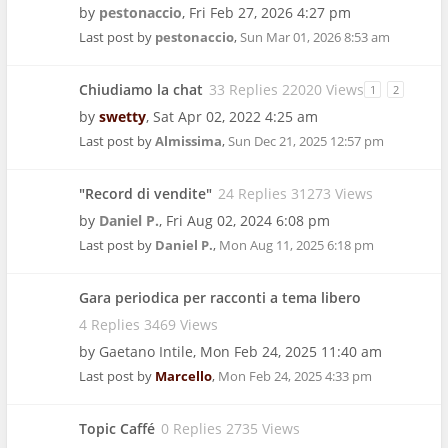
by
pestonaccio
,
Fri Feb 27, 2026 4:27 pm
Last post by
pestonaccio
,
Sun Mar 01, 2026 8:53 am
Chiudiamo la chat
33 Replies 22020 Views
1
2
by
swetty
,
Sat Apr 02, 2022 4:25 am
Last post by
Almissima
,
Sun Dec 21, 2025 12:57 pm
"Record di vendite"
24 Replies 31273 Views
by
Daniel P.
,
Fri Aug 02, 2024 6:08 pm
Last post by
Daniel P.
,
Mon Aug 11, 2025 6:18 pm
Gara periodica per racconti a tema libero
4 Replies 3469 Views
by
Gaetano Intile
,
Mon Feb 24, 2025 11:40 am
Last post by
Marcello
,
Mon Feb 24, 2025 4:33 pm
Topic Caffé
0 Replies 2735 Views