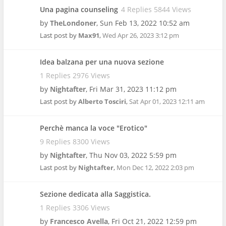
Una pagina counseling
4 Replies 5844 Views
by
TheLondoner
,
Sun Feb 13, 2022 10:52 am
Last post by
Max91
,
Wed Apr 26, 2023 3:12 pm
Idea balzana per una nuova sezione
1 Replies 2976 Views
by
Nightafter
,
Fri Mar 31, 2023 11:12 pm
Last post by
Alberto Tosciri
,
Sat Apr 01, 2023 12:11 am
Perchè manca la voce "Erotico"
9 Replies 8300 Views
by
Nightafter
,
Thu Nov 03, 2022 5:59 pm
Last post by
Nightafter
,
Mon Dec 12, 2022 2:03 pm
Sezione dedicata alla Saggistica.
1 Replies 3306 Views
by
Francesco Avella
,
Fri Oct 21, 2022 12:59 pm