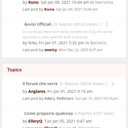
by
Kuno
,
Sat Jan 09, 2021 10:44 am
in
Narrativa
Last post by
Kuno
,
Sat Jan 09, 2021 10:44 am
Avvisi Ufficiali
25 Replies 99103 Views
1
2
Le novità più importanti della piattaforma. È qui che sarete
informati su tutto quel che bolle in pentola.
by
Niko
,
Fri Jan 01, 2021 5:32 pm
in
Bacheca
Last post by
swetty
,
Mon Dec 22, 2025 6:07 pm
Topics
Il forum che verrà
31 Replies 28558 Views
1
2
by
Anglares
,
Fri Jan 01, 2021 9:19 am
Last post by
Adel J. Pellitteri
,
Sun Jan 31, 2021 10:14 pm
Come proporre qualcosa
0 Replies 4181 Views
by
ElleryQ
,
Tue Jan 05, 2021 9:47 am