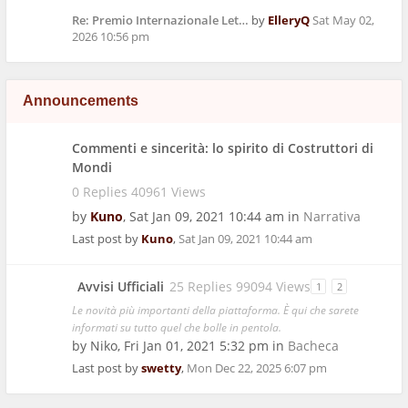
Re: Premio Internazionale Let…
by
ElleryQ
Sat May 02,
2026 10:56 pm
Announcements
Commenti e sincerità: lo spirito di Costruttori di
Mondi
0 Replies 40961 Views
by
Kuno
,
Sat Jan 09, 2021 10:44 am
in
Narrativa
Last post by
Kuno
,
Sat Jan 09, 2021 10:44 am
Avvisi Ufficiali
25 Replies 99094 Views
1
2
Le novità più importanti della piattaforma. È qui che sarete
informati su tutto quel che bolle in pentola.
by
Niko
,
Fri Jan 01, 2021 5:32 pm
in
Bacheca
Last post by
swetty
,
Mon Dec 22, 2025 6:07 pm