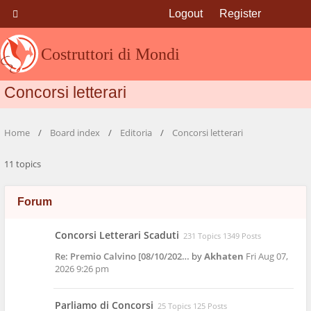
Logout
Register
Costruttori di Mondi
Concorsi letterari
Home
Board index
Editoria
Concorsi letterari
11 topics
Forum
Concorsi Letterari Scaduti
231 Topics 1349 Posts
Re: Premio Calvino [08/10/202…
by
Akhaten
Fri Aug 07,
2026 9:26 pm
Parliamo di Concorsi
25 Topics 125 Posts