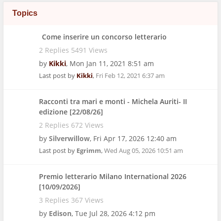
Topics
Come inserire un concorso letterario
2 Replies 5491 Views
by
Kikki
,
Mon Jan 11, 2021 8:51 am
Last post by
Kikki
,
Fri Feb 12, 2021 6:37 am
Racconti tra mari e monti - Michela Auriti- II
edizione [22/08/26]
2 Replies 672 Views
by
Silverwillow
,
Fri Apr 17, 2026 12:40 am
Last post by
Egrimm
,
Wed Aug 05, 2026 10:51 am
Premio letterario Milano International 2026
[10/09/2026]
3 Replies 367 Views
by
Edison
,
Tue Jul 28, 2026 4:12 pm