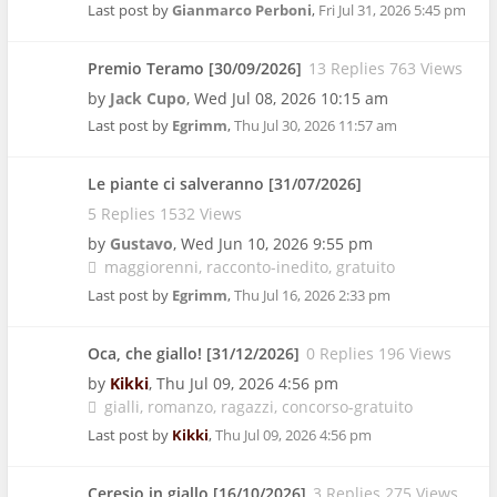
Last post by
Gianmarco Perboni
,
Fri Jul 31, 2026 5:45 pm
Premio Teramo [30/09/2026]
13 Replies 763 Views
by
Jack Cupo
,
Wed Jul 08, 2026 10:15 am
Last post by
Egrimm
,
Thu Jul 30, 2026 11:57 am
Le piante ci salveranno [31/07/2026]
5 Replies 1532 Views
by
Gustavo
,
Wed Jun 10, 2026 9:55 pm
maggiorenni
racconto-inedito
gratuito
Last post by
Egrimm
,
Thu Jul 16, 2026 2:33 pm
Oca, che giallo! [31/12/2026]
0 Replies 196 Views
by
Kikki
,
Thu Jul 09, 2026 4:56 pm
gialli
romanzo
ragazzi
concorso-gratuito
Last post by
Kikki
,
Thu Jul 09, 2026 4:56 pm
Ceresio in giallo [16/10/2026]
3 Replies 275 Views