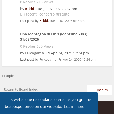
0 Replies 213 Views
by
Kikki
,
Tue Jul 07, 2026 6:37 am
racconti
concorso-gratuito
Last post by
Kikki
,
Tue Jul 07, 2026 6:37 am
Una Montagna di Libri (Monzuno - BO)
31/08/2026
0 Replies 630 Views
by
Fukogama
,
Fri Apr 24, 2026 12:24 pm
Last post by
Fukogama
,
Fri Apr 24, 2026 12:24 pm
11 topics
Return to Board Index
Jump to
This website uses cookies to ensure you get the
best experience on our website.
Learn more
Home
Board index
FAQ
Contact us
Privacy
Terms