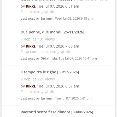
by
Kikki
,
Tue Jul 07, 2026 6:51 am
concorso-gratuito
Last post by
Egrimm
,
Wed Jul 08, 2026 9:18 am
Due penne, due mondi [25/11/2026]
7 Replies 431 Views
by
Kikki
,
Tue Jul 07, 2026 7:06 am
racconti
concorso-gratuito
Last post by
Didalinda
,
Tue Jul 07, 2026 10:41 pm
Il tempo tra le righe [30/12/2026]
2 Replies 224 Views
by
Kikki
,
Tue Jul 07, 2026 6:57 am
concorso-gratuito
Last post by
Egrimm
,
Tue Jul 07, 2026 5:41 pm
Racconti senza fissa dimora [30/08/2026]