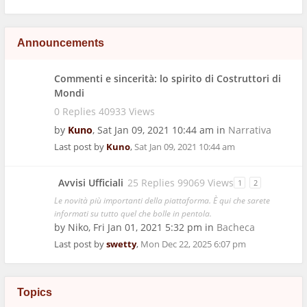
Announcements
Commenti e sincerità: lo spirito di Costruttori di
Mondi
0 Replies 40933 Views
by
Kuno
,
Sat Jan 09, 2021 10:44 am
in
Narrativa
Last post by
Kuno
,
Sat Jan 09, 2021 10:44 am
Avvisi Ufficiali
25 Replies 99069 Views
1
2
Le novità più importanti della piattaforma. È qui che sarete
informati su tutto quel che bolle in pentola.
by
Niko
,
Fri Jan 01, 2021 5:32 pm
in
Bacheca
Last post by
swetty
,
Mon Dec 22, 2025 6:07 pm
Topics