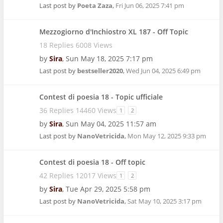
Last post by
Poeta Zaza
,
Fri Jun 06, 2025 7:41 pm
Mezzogiorno d'Inchiostro XL 187 - Off Topic
18 Replies 6008 Views
by
Sira
,
Sun May 18, 2025 7:17 pm
Last post by
bestseller2020
,
Wed Jun 04, 2025 6:49 pm
Contest di poesia 18 - Topic ufficiale
36 Replies 14460 Views
1
2
by
Sira
,
Sun May 04, 2025 11:57 am
Last post by
NanoVetricida
,
Mon May 12, 2025 9:33 pm
Contest di poesia 18 - Off topic
42 Replies 12017 Views
1
2
by
Sira
,
Tue Apr 29, 2025 5:58 pm
Last post by
NanoVetricida
,
Sat May 10, 2025 3:17 pm