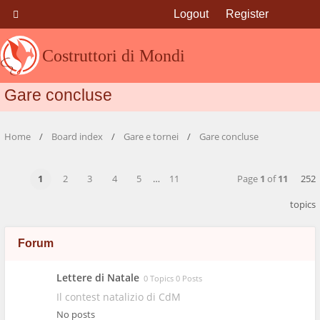
Logout
Register
Costruttori di Mondi
Gare concluse
Home
Board index
Gare e tornei
Gare concluse
1
2
3
4
5
…
11
Page
1
of
11
252
topics
Forum
Lettere di Natale
0 Topics 0 Posts
Il contest natalizio di CdM
No posts