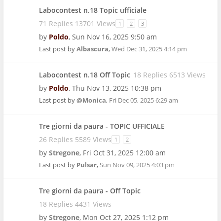
Labocontest n.18 Topic ufficiale
71 Replies 13701 Views
1
2
3
by
Poldo
,
Sun Nov 16, 2025 9:50 am
Last post by
Albascura
,
Wed Dec 31, 2025 4:14 pm
Labocontest n.18 Off Topic
18 Replies 6513 Views
by
Poldo
,
Thu Nov 13, 2025 10:38 pm
Last post by
@Monica
,
Fri Dec 05, 2025 6:29 am
Tre giorni da paura - TOPIC UFFICIALE
26 Replies 5589 Views
1
2
by
Stregone
,
Fri Oct 31, 2025 12:00 am
Last post by
Pulsar
,
Sun Nov 09, 2025 4:03 pm
Tre giorni da paura - Off Topic
18 Replies 4431 Views
by
Stregone
,
Mon Oct 27, 2025 1:12 pm