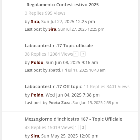
Regolamento Contest estivo 2025
0 Replies 995 Views
by
Sira
,
Sun Jul 27, 2025 12:25 pm
Last post by
Sira
,
Sun Jul 27, 2025 12:25 pm
Labocontest n.17 Topic ufficiale
38 Replies 12084 Views
1
2
by
Poldo
,
Sun Jun 08, 2025 9:16 am
Last post by
sbatti
,
Fri Jul 11, 2025 10:43 am
Labocontest n.17 Off topic
11 Replies 3401 Views
by
Poldo
,
Wed Jun 04, 2025 7:38 pm
Last post by
Poeta Zaza
,
Sun Jun 15, 2025 2:58 pm
Mezzogiorno d'Inchiostro 187 - Topic Ufficiale
43 Replies 15019 Views
1
2
by
Sira
,
Sun May 25, 2025 12:00 pm