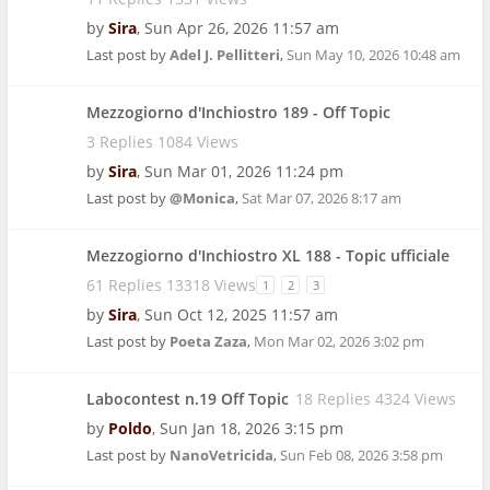
by
Sira
,
Sun Apr 26, 2026 11:57 am
Last post by
Adel J. Pellitteri
,
Sun May 10, 2026 10:48 am
Mezzogiorno d'Inchiostro 189 - Off Topic
3 Replies 1084 Views
by
Sira
,
Sun Mar 01, 2026 11:24 pm
Last post by
@Monica
,
Sat Mar 07, 2026 8:17 am
Mezzogiorno d'Inchiostro XL 188 - Topic ufficiale
61 Replies 13318 Views
1
2
3
by
Sira
,
Sun Oct 12, 2025 11:57 am
Last post by
Poeta Zaza
,
Mon Mar 02, 2026 3:02 pm
Labocontest n.19 Off Topic
18 Replies 4324 Views
by
Poldo
,
Sun Jan 18, 2026 3:15 pm
Last post by
NanoVetricida
,
Sun Feb 08, 2026 3:58 pm