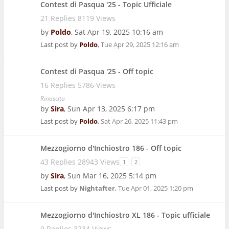
Contest di Pasqua '25 - Topic Ufficiale
21 Replies 8119 Views
by
Poldo
,
Sat Apr 19, 2025 10:16 am
Last post by
Poldo
,
Tue Apr 29, 2025 12:16 am
Contest di Pasqua '25 - Off topic
16 Replies 5786 Views
Rinascita
by
Sira
,
Sun Apr 13, 2025 6:17 pm
Last post by
Poldo
,
Sat Apr 26, 2025 11:43 pm
Mezzogiorno d'Inchiostro 186 - Off topic
43 Replies 28943 Views
1
2
by
Sira
,
Sun Mar 16, 2025 5:14 pm
Last post by
Nightafter
,
Tue Apr 01, 2025 1:20 pm
Mezzogiorno d'Inchiostro XL 186 - Topic ufficiale
9 Replies 3234 Views