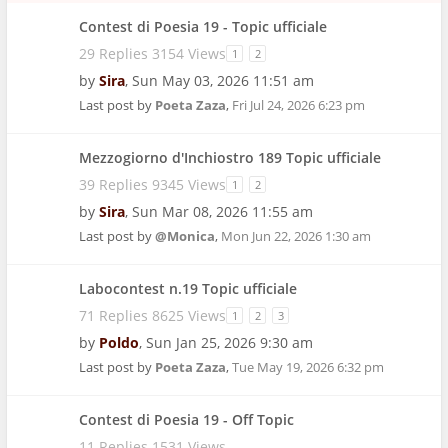
Contest di Poesia 19 - Topic ufficiale
29 Replies 3154 Views
1
2
by
Sira
,
Sun May 03, 2026 11:51 am
Last post by
Poeta Zaza
,
Fri Jul 24, 2026 6:23 pm
Mezzogiorno d'Inchiostro 189 Topic ufficiale
39 Replies 9345 Views
1
2
by
Sira
,
Sun Mar 08, 2026 11:55 am
Last post by
@Monica
,
Mon Jun 22, 2026 1:30 am
Labocontest n.19 Topic ufficiale
71 Replies 8625 Views
1
2
3
by
Poldo
,
Sun Jan 25, 2026 9:30 am
Last post by
Poeta Zaza
,
Tue May 19, 2026 6:32 pm
Contest di Poesia 19 - Off Topic
11 Replies 1531 Views