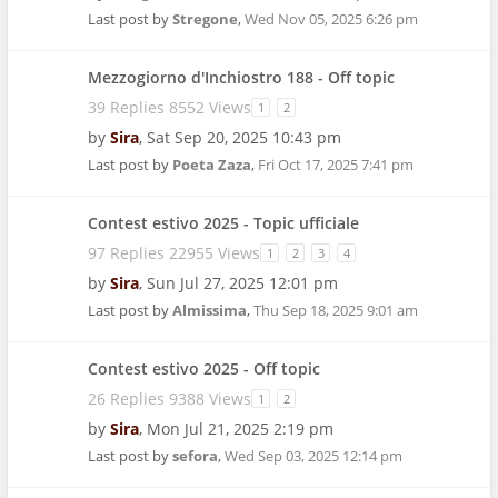
Last post by
Stregone
,
Wed Nov 05, 2025 6:26 pm
Mezzogiorno d'Inchiostro 188 - Off topic
39 Replies 8552 Views
1
2
by
Sira
,
Sat Sep 20, 2025 10:43 pm
Last post by
Poeta Zaza
,
Fri Oct 17, 2025 7:41 pm
Contest estivo 2025 - Topic ufficiale
97 Replies 22955 Views
1
2
3
4
by
Sira
,
Sun Jul 27, 2025 12:01 pm
Last post by
Almissima
,
Thu Sep 18, 2025 9:01 am
Contest estivo 2025 - Off topic
26 Replies 9388 Views
1
2
by
Sira
,
Mon Jul 21, 2025 2:19 pm
Last post by
sefora
,
Wed Sep 03, 2025 12:14 pm