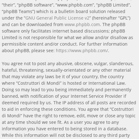
“their”, “phpBB software”, “www.phpbb.com”, “phpBB Limited”,
“phpBB Teams”) which is a bulletin board solution released
under the “
GNU General Public License v2
” (hereinafter “GPL”)
and can be downloaded from
www.phpbb.com
. The phpBB
software only facilitates internet based discussions; phpBB
Limited is not responsible for what we allow and/or disallow as
permissible content and/or conduct. For further information
about phpBB, please see:
https://www.phpbb.com/
.
You agree not to post any abusive, obscene, vulgar, slanderous,
hateful, threatening, sexually-orientated or any other material
that may violate any laws be it of your country, the country
where “Costruttori di Mondi” is hosted or International Law.
Doing so may lead to you being immediately and permanently
banned, with notification of your Internet Service Provider if
deemed required by us. The IP address of all posts are recorded
to aid in enforcing these conditions. You agree that “Costruttori
di Mondi” have the right to remove, edit, move or close any topic
at any time should we see fit. As a user you agree to any
information you have entered to being stored in a database.
While this information will not be disclosed to any third party