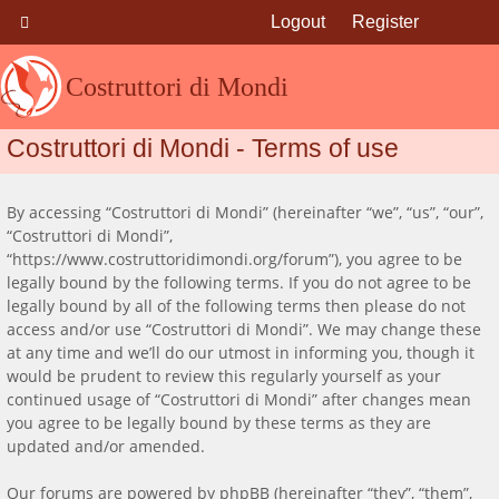
Logout
Register
Costruttori di Mondi
Costruttori di Mondi - Terms of use
By accessing “Costruttori di Mondi” (hereinafter “we”, “us”, “our”,
“Costruttori di Mondi”,
“https://www.costruttoridimondi.org/forum”), you agree to be
legally bound by the following terms. If you do not agree to be
legally bound by all of the following terms then please do not
access and/or use “Costruttori di Mondi”. We may change these
at any time and we’ll do our utmost in informing you, though it
would be prudent to review this regularly yourself as your
continued usage of “Costruttori di Mondi” after changes mean
you agree to be legally bound by these terms as they are
updated and/or amended.
Our forums are powered by phpBB (hereinafter “they”, “them”,