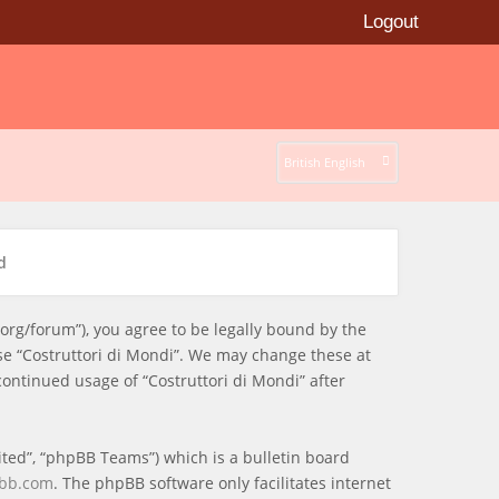
Logout
British English
d
i.org/forum”), you agree to be legally bound by the
use “Costruttori di Mondi”. We may change these at
continued usage of “Costruttori di Mondi” after
ted”, “phpBB Teams”) which is a bulletin board
bb.com
. The phpBB software only facilitates internet