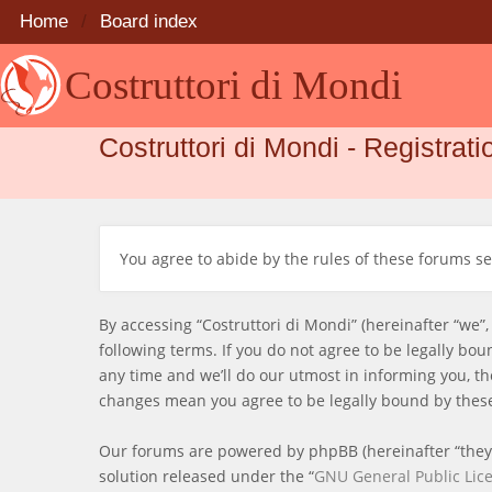
Home
Board index
Costruttori di Mondi
Costruttori di Mondi - Registrati
You agree to abide by the rules of these forums set
By accessing “Costruttori di Mondi” (hereinafter “we”,
following terms. If you do not agree to be legally bo
any time and we’ll do our utmost in informing you, th
changes mean you agree to be legally bound by thes
Our forums are powered by phpBB (hereinafter “they”
solution released under the “
GNU General Public Lic