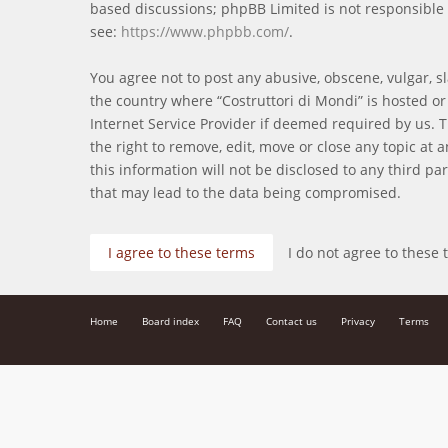
based discussions; phpBB Limited is not responsible 
see:
https://www.phpbb.com/
.
You agree not to post any abusive, obscene, vulgar, sl
the country where “Costruttori di Mondi” is hosted o
Internet Service Provider if deemed required by us. T
the right to remove, edit, move or close any topic at
this information will not be disclosed to any third p
that may lead to the data being compromised.
Home
Board index
FAQ
Contact us
Privacy
Terms