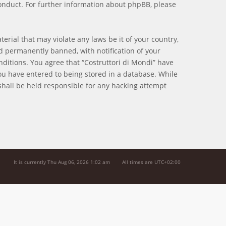
onduct. For further information about phpBB, please
erial that may violate any laws be it of your country,
d permanently banned, with notification of your
nditions. You agree that “Costruttori di Mondi” have
you have entered to being stored in a database. While
 shall be held responsible for any hacking attempt
It is currently Thu Aug 06, 2026 1:02 am
All times are
UTC+02:00