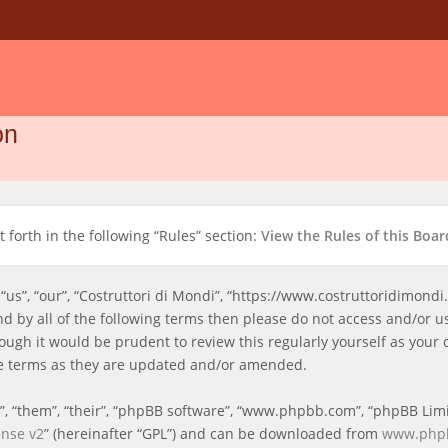
on
 forth in the following “Rules” section:
View the Rules of this Boar
 “us”, “our”, “Costruttori di Mondi”, “https://www.costruttoridimond
und by all of the following terms then please do not access and/or 
ough it would be prudent to review this regularly yourself as your 
e terms as they are updated and/or amended.
, “them”, “their”, “phpBB software”, “www.phpbb.com”, “phpBB Limi
ense v2
” (hereinafter “GPL”) and can be downloaded from
www.php