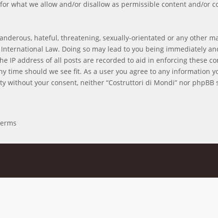
for what we allow and/or disallow as permissible content and/or c
anderous, hateful, threatening, sexually-orientated or any other mat
r International Law. Doing so may lead to you being immediately an
he IP address of all posts are recorded to aid in enforcing these co
 any time should we see fit. As a user you agree to any information 
arty without your consent, neither “Costruttori di Mondi” nor phpBB