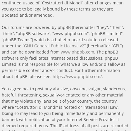
continued usage of “Costruttori di Mondi” after changes mean
you agree to be legally bound by these terms as they are
updated and/or amended.
Our forums are powered by phpBB (hereinafter “they”, “them”,
“their”, “phpBB software”, “www.phpbb.com”, “phpBB Limited”,
“phpBB Teams”) which is a bulletin board solution released
under the “
GNU General Public License v2
” (hereinafter “GPL”)
and can be downloaded from
www.phpbb.com
. The phpBB
software only facilitates internet based discussions; phpBB
Limited is not responsible for what we allow and/or disallow as
permissible content and/or conduct. For further information
about phpBB, please see:
https://www.phpbb.com/
.
You agree not to post any abusive, obscene, vulgar, slanderous,
hateful, threatening, sexually-orientated or any other material
that may violate any laws be it of your country, the country
where “Costruttori di Mondi” is hosted or International Law.
Doing so may lead to you being immediately and permanently
banned, with notification of your Internet Service Provider if
deemed required by us. The IP address of all posts are recorded