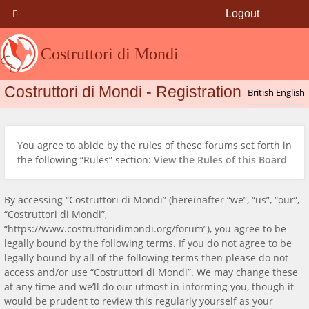
Logout
Costruttori di Mondi
Costruttori di Mondi - Registration
You agree to abide by the rules of these forums set forth in
the following “Rules” section:
View the Rules of this Board
By accessing “Costruttori di Mondi” (hereinafter “we”, “us”, “our”,
“Costruttori di Mondi”,
“https://www.costruttoridimondi.org/forum”), you agree to be
legally bound by the following terms. If you do not agree to be
legally bound by all of the following terms then please do not
access and/or use “Costruttori di Mondi”. We may change these
at any time and we’ll do our utmost in informing you, though it
would be prudent to review this regularly yourself as your