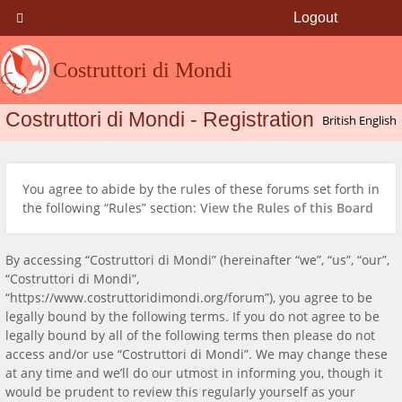
Logout
Costruttori di Mondi
Costruttori di Mondi - Registration
You agree to abide by the rules of these forums set forth in
the following “Rules” section:
View the Rules of this Board
By accessing “Costruttori di Mondi” (hereinafter “we”, “us”, “our”,
“Costruttori di Mondi”,
“https://www.costruttoridimondi.org/forum”), you agree to be
legally bound by the following terms. If you do not agree to be
legally bound by all of the following terms then please do not
access and/or use “Costruttori di Mondi”. We may change these
at any time and we’ll do our utmost in informing you, though it
would be prudent to review this regularly yourself as your