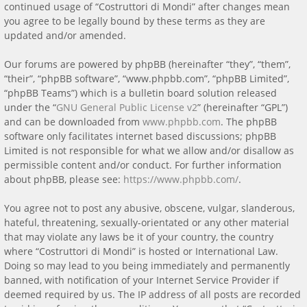
continued usage of “Costruttori di Mondi” after changes mean
you agree to be legally bound by these terms as they are
updated and/or amended.
Our forums are powered by phpBB (hereinafter “they”, “them”,
“their”, “phpBB software”, “www.phpbb.com”, “phpBB Limited”,
“phpBB Teams”) which is a bulletin board solution released
under the “
GNU General Public License v2
” (hereinafter “GPL”)
and can be downloaded from
www.phpbb.com
. The phpBB
software only facilitates internet based discussions; phpBB
Limited is not responsible for what we allow and/or disallow as
permissible content and/or conduct. For further information
about phpBB, please see:
https://www.phpbb.com/
.
You agree not to post any abusive, obscene, vulgar, slanderous,
hateful, threatening, sexually-orientated or any other material
that may violate any laws be it of your country, the country
where “Costruttori di Mondi” is hosted or International Law.
Doing so may lead to you being immediately and permanently
banned, with notification of your Internet Service Provider if
deemed required by us. The IP address of all posts are recorded