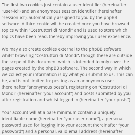
The first two cookies just contain a user identifier (hereinafter
“user-id”) and an anonymous session identifier (hereinafter
“session-id”), automatically assigned to you by the phpBB
software. A third cookie will be created once you have browsed
topics within “Costruttori di Mondi” and is used to store which
topics have been read, thereby improving your user experience.
We may also create cookies external to the phpBB software
whilst browsing “Costruttori di Mondi”, though these are outside
the scope of this document which is intended to only cover the
pages created by the phpBB software. The second way in which
we collect your information is by what you submit to us. This can
be, and is not limited to: posting as an anonymous user
(hereinafter “anonymous posts”), registering on “Costruttori di
Mondi” (hereinafter “your account”) and posts submitted by you
after registration and whilst logged in (hereinafter “your posts”).
Your account will at a bare minimum contain a uniquely
identifiable name (hereinafter “your user name”), a personal
password used for logging into your account (hereinafter “your
password”) and a personal, valid email address (hereinafter