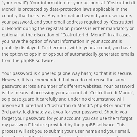
“your email”). Your information for your account at “Costruttori di
Mondi” is protected by data-protection laws applicable in the
country that hosts us. Any information beyond your user name,
your password, and your email address required by “Costruttori
di Mondi” during the registration process is either mandatory or
optional, at the discretion of “Costruttori di Mondi”. In all cases,
you have the option of what information in your account is
publicly displayed. Furthermore, within your account, you have
the option to opt-in or opt-out of automatically generated emails
from the phpBB software.
Your password is ciphered (a one-way hash) so that it is secure.
However, it is recommended that you do not reuse the same
password across a number of different websites. Your password
is the means of accessing your account at “Costruttori di Mondi”,
so please guard it carefully and under no circumstance will
anyone affiliated with “Costruttori di Mondi”, phpBB or another
3rd party, legitimately ask you for your password. Should you
forget your password for your account, you can use the “I forgot
my password” feature provided by the phpBB software. This
process will ask you to submit your user name and your email,