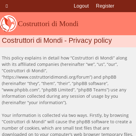
Logout
Register
Costruttori di Mondi
Costruttori di Mondi - Privacy policy
This policy explains in detail how “Costruttori di Mondi” along
with its affiliated companies (hereinafter “we”, “us”, “our”,
“Costruttori di Mondi”,
“https://www.costruttoridimondi.org/forum”) and phpBB
(hereinafter “they”, “them”, “their”, “phpBB software”,
“www.phpbb.com”, “phpBB Limited”, “phpBB Teams”) use any
information collected during any session of usage by you
(hereinafter “your information”).
Your information is collected via two ways. Firstly, by browsing
“Costruttori di Mondi” will cause the phpBB software to create a
number of cookies, which are small text files that are
downloaded on to your computer’s web browser temporary files.