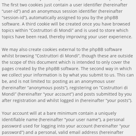
The first two cookies just contain a user identifier (hereinafter
“user-id”) and an anonymous session identifier (hereinafter
“session-id”), automatically assigned to you by the phpBB
software. A third cookie will be created once you have browsed
topics within “Costruttori di Mondi” and is used to store which
topics have been read, thereby improving your user experience.
We may also create cookies external to the phpBB software
whilst browsing “Costruttori di Mondi”, though these are outside
the scope of this document which is intended to only cover the
pages created by the phpBB software. The second way in which
we collect your information is by what you submit to us. This can
be, and is not limited to: posting as an anonymous user
(hereinafter “anonymous posts”), registering on “Costruttori di
Mondi” (hereinafter “your account”) and posts submitted by you
after registration and whilst logged in (hereinafter “your posts”).
Your account will at a bare minimum contain a uniquely
identifiable name (hereinafter “your user name”), a personal
password used for logging into your account (hereinafter “your
password”) and a personal, valid email address (hereinafter