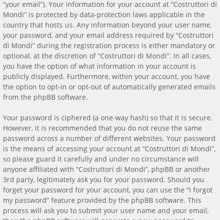
“your email”). Your information for your account at “Costruttori di
Mondi” is protected by data-protection laws applicable in the
country that hosts us. Any information beyond your user name,
your password, and your email address required by “Costruttori
di Mondi” during the registration process is either mandatory or
optional, at the discretion of “Costruttori di Mondi”. In all cases,
you have the option of what information in your account is
publicly displayed. Furthermore, within your account, you have
the option to opt-in or opt-out of automatically generated emails
from the phpBB software.
Your password is ciphered (a one-way hash) so that it is secure.
However, it is recommended that you do not reuse the same
password across a number of different websites. Your password
is the means of accessing your account at “Costruttori di Mondi”,
so please guard it carefully and under no circumstance will
anyone affiliated with “Costruttori di Mondi”, phpBB or another
3rd party, legitimately ask you for your password. Should you
forget your password for your account, you can use the “I forgot
my password” feature provided by the phpBB software. This
process will ask you to submit your user name and your email,