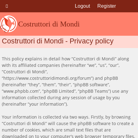
Logout
Register
Costruttori di Mondi
Costruttori di Mondi - Privacy policy
This policy explains in detail how “Costruttori di Mondi” along
with its affiliated companies (hereinafter “we”, “us”, “our”,
“Costruttori di Mondi”,
“https://www.costruttoridimondi.org/forum”) and phpBB
(hereinafter “they”, “them”, “their”, “phpBB software”,
“www.phpbb.com”, “phpBB Limited”, “phpBB Teams”) use any
information collected during any session of usage by you
(hereinafter “your information”).
Your information is collected via two ways. Firstly, by browsing
“Costruttori di Mondi” will cause the phpBB software to create a
number of cookies, which are small text files that are
downloaded on to your computer’s web browser temporary files.