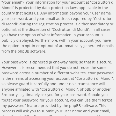
“your email”). Your information for your account at “Costruttori di
Mondi” is protected by data-protection laws applicable in the
country that hosts us. Any information beyond your user name,
your password, and your email address required by “Costruttori
di Mondi” during the registration process is either mandatory or
optional, at the discretion of “Costruttori di Mondi”. In all cases,
you have the option of what information in your account is
publicly displayed. Furthermore, within your account, you have
the option to opt-in or opt-out of automatically generated emails
from the phpBB software.
Your password is ciphered (a one-way hash) so that it is secure.
However, it is recommended that you do not reuse the same
password across a number of different websites. Your password
is the means of accessing your account at “Costruttori di Mondi”,
so please guard it carefully and under no circumstance will
anyone affiliated with “Costruttori di Mondi”, phpBB or another
3rd party, legitimately ask you for your password. Should you
forget your password for your account, you can use the “I forgot
my password” feature provided by the phpBB software. This
process will ask you to submit your user name and your email,