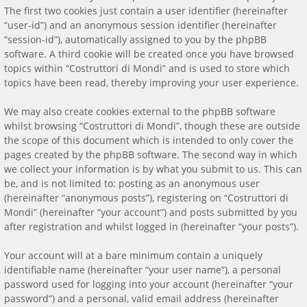
The first two cookies just contain a user identifier (hereinafter
“user-id”) and an anonymous session identifier (hereinafter
“session-id”), automatically assigned to you by the phpBB
software. A third cookie will be created once you have browsed
topics within “Costruttori di Mondi” and is used to store which
topics have been read, thereby improving your user experience.
We may also create cookies external to the phpBB software
whilst browsing “Costruttori di Mondi”, though these are outside
the scope of this document which is intended to only cover the
pages created by the phpBB software. The second way in which
we collect your information is by what you submit to us. This can
be, and is not limited to: posting as an anonymous user
(hereinafter “anonymous posts”), registering on “Costruttori di
Mondi” (hereinafter “your account”) and posts submitted by you
after registration and whilst logged in (hereinafter “your posts”).
Your account will at a bare minimum contain a uniquely
identifiable name (hereinafter “your user name”), a personal
password used for logging into your account (hereinafter “your
password”) and a personal, valid email address (hereinafter