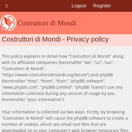
Logout
Register
Costruttori di Mondi
Costruttori di Mondi - Privacy policy
This policy explains in detail how “Costruttori di Mondi” along
with its affiliated companies (hereinafter “we”, “us”, “our”,
“Costruttori di Mondi”,
“https://www.costruttoridimondi.org/forum”) and phpBB
(hereinafter “they”, “them”, “their”, “phpBB software”,
“www.phpbb.com”, “phpBB Limited”, “phpBB Teams”) use any
information collected during any session of usage by you
(hereinafter “your information”).
Your information is collected via two ways. Firstly, by browsing
“Costruttori di Mondi” will cause the phpBB software to create a
number of cookies, which are small text files that are
downloaded on to your computer’s web browser temporary files.