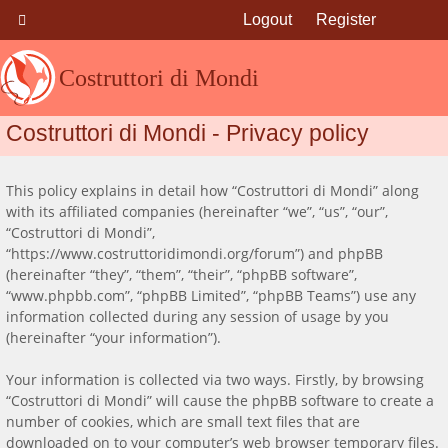
Logout
Register
Costruttori di Mondi
Costruttori di Mondi - Privacy policy
This policy explains in detail how “Costruttori di Mondi” along
with its affiliated companies (hereinafter “we”, “us”, “our”,
“Costruttori di Mondi”,
“https://www.costruttoridimondi.org/forum”) and phpBB
(hereinafter “they”, “them”, “their”, “phpBB software”,
“www.phpbb.com”, “phpBB Limited”, “phpBB Teams”) use any
information collected during any session of usage by you
(hereinafter “your information”).
Your information is collected via two ways. Firstly, by browsing
“Costruttori di Mondi” will cause the phpBB software to create a
number of cookies, which are small text files that are
downloaded on to your computer’s web browser temporary files.