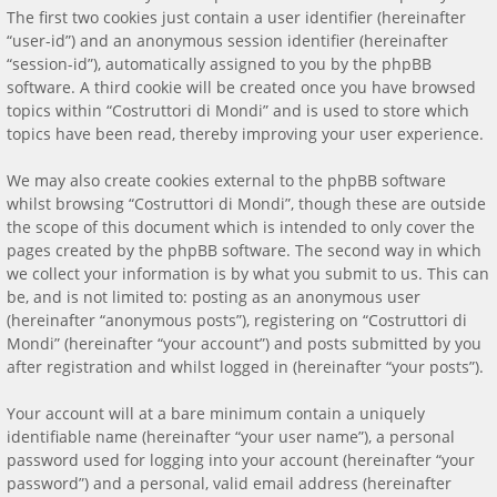
The first two cookies just contain a user identifier (hereinafter
“user-id”) and an anonymous session identifier (hereinafter
“session-id”), automatically assigned to you by the phpBB
software. A third cookie will be created once you have browsed
topics within “Costruttori di Mondi” and is used to store which
topics have been read, thereby improving your user experience.
We may also create cookies external to the phpBB software
whilst browsing “Costruttori di Mondi”, though these are outside
the scope of this document which is intended to only cover the
pages created by the phpBB software. The second way in which
we collect your information is by what you submit to us. This can
be, and is not limited to: posting as an anonymous user
(hereinafter “anonymous posts”), registering on “Costruttori di
Mondi” (hereinafter “your account”) and posts submitted by you
after registration and whilst logged in (hereinafter “your posts”).
Your account will at a bare minimum contain a uniquely
identifiable name (hereinafter “your user name”), a personal
password used for logging into your account (hereinafter “your
password”) and a personal, valid email address (hereinafter