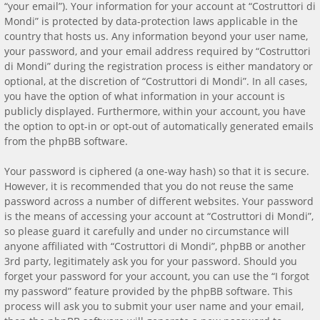
“your email”). Your information for your account at “Costruttori di
Mondi” is protected by data-protection laws applicable in the
country that hosts us. Any information beyond your user name,
your password, and your email address required by “Costruttori
di Mondi” during the registration process is either mandatory or
optional, at the discretion of “Costruttori di Mondi”. In all cases,
you have the option of what information in your account is
publicly displayed. Furthermore, within your account, you have
the option to opt-in or opt-out of automatically generated emails
from the phpBB software.
Your password is ciphered (a one-way hash) so that it is secure.
However, it is recommended that you do not reuse the same
password across a number of different websites. Your password
is the means of accessing your account at “Costruttori di Mondi”,
so please guard it carefully and under no circumstance will
anyone affiliated with “Costruttori di Mondi”, phpBB or another
3rd party, legitimately ask you for your password. Should you
forget your password for your account, you can use the “I forgot
my password” feature provided by the phpBB software. This
process will ask you to submit your user name and your email,