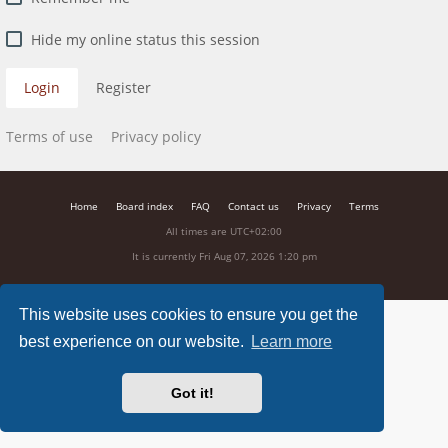
Hide my online status this session
Login
Register
Terms of use
Privacy policy
Home
Board index
FAQ
Contact us
Privacy
Terms
All times are
UTC+02:00
It is currently Fri Aug 07, 2026 1:20 pm
This website uses cookies to ensure you get the
best experience on our website.
Learn more
Got it!