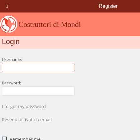
Register
Costruttori di Mondi
Login
Username:
Password:
I forgot my password
Resend activation email
Remember me