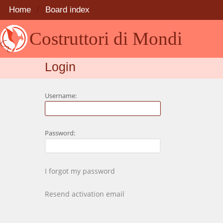
Home
Board index
Costruttori di Mondi
Login
Username:
Password:
I forgot my password
Resend activation email