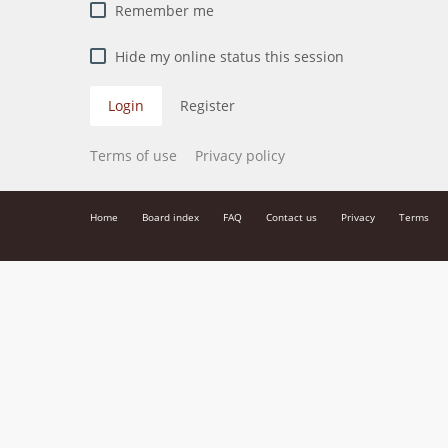
Remember me
Hide my online status this session
Login
Register
Terms of use
Privacy policy
Home
Board index
FAQ
Contact us
Privacy
Terms