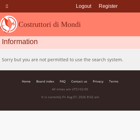
Logout
Register
Costruttori di Mondi
Information
Sorry but you are not permitted to use the search system.
Home
Board index
FAQ
Contact us
Privacy
Terms
All times are
UTC+02:00
It is currently Fri Aug 07, 2026 8:02 am