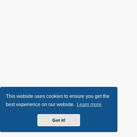
This website uses cookies to ensure you get the
best experience on our website.
Learn more
Got it!