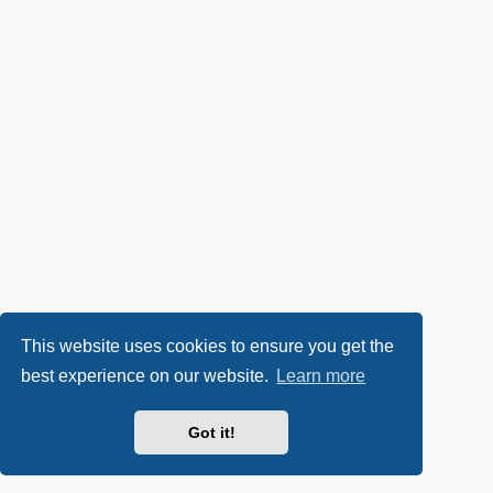
This website uses cookies to ensure you get the
best experience on our website.
Learn more
Got it!