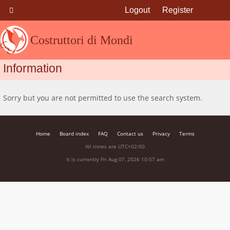
Logout
Register
Costruttori di Mondi
Information
Sorry but you are not permitted to use the search system.
Home
Board index
FAQ
Contact us
Privacy
Terms
All times are
UTC+02:00
It is currently Fri Aug 07, 2026 10:57 am