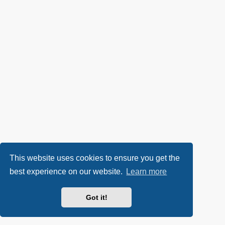
This website uses cookies to ensure you get the
best experience on our website.
Learn more
Got it!