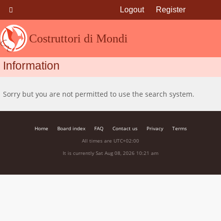
Logout
Register
Costruttori di Mondi
Information
Sorry but you are not permitted to use the search system.
Home
Board index
FAQ
Contact us
Privacy
Terms
All times are
UTC+02:00
It is currently Sat Aug 08, 2026 10:21 am