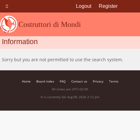
Logout
Register
Costruttori di Mondi
Information
Sorry but you are not permitted to use the search system.
Home
Board index
FAQ
Contact us
Privacy
Terms
All times are
UTC+02:00
It is currently Sat Aug 08, 2026 2:12 pm