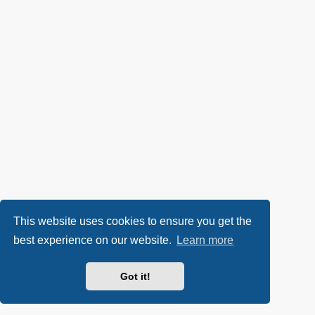
This website uses cookies to ensure you get the
best experience on our website.
Learn more
Got it!