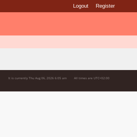
Logout
Register
It is currently Thu Aug 06, 2026 6:05 am
All times are
UTC+02:00