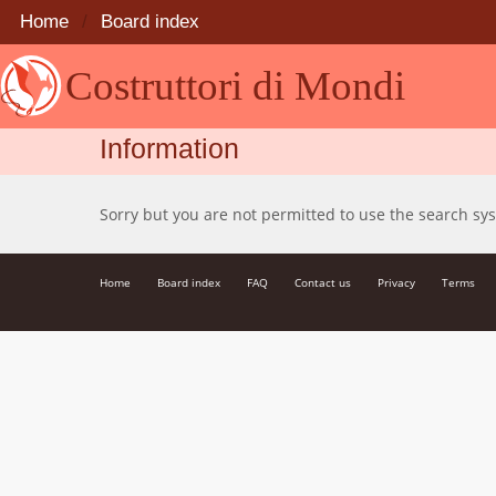
Home
Board index
Costruttori di Mondi
Information
Sorry but you are not permitted to use the search sy
Home
Board index
FAQ
Contact us
Privacy
Terms