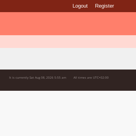
Logout
Register
It is currently Sat Aug 08, 2026 5:55 am
All times are
UTC+02:00