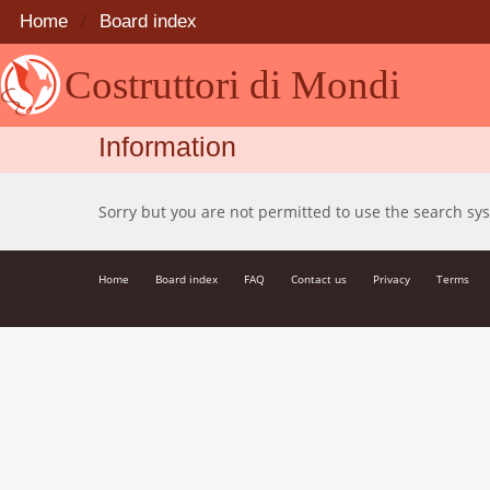
Home
Board index
Costruttori di Mondi
Information
Sorry but you are not permitted to use the search sy
Home
Board index
FAQ
Contact us
Privacy
Terms