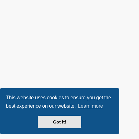
This website uses cookies to ensure you get the
best experience on our website.
Learn more
Got it!