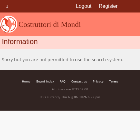
Logout
Register
Costruttori di Mondi
Information
Sorry but you are not permitted to use the search system.
Home
Board index
FAQ
Contact us
Privacy
Terms
All times are
UTC+02:00
It is currently Thu Aug 06, 2026 6:27 pm