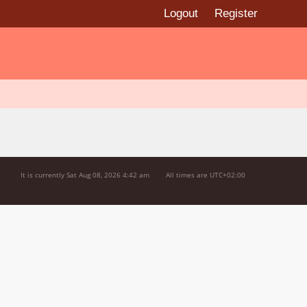
Logout
Register
It is currently Sat Aug 08, 2026 4:42 am
All times are
UTC+02:00