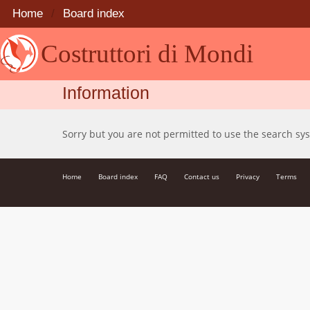
Home
Board index
Costruttori di Mondi
Information
Sorry but you are not permitted to use the search sy
Home
Board index
FAQ
Contact us
Privacy
Terms