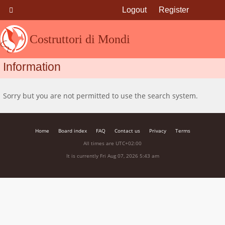
Logout
Register
Costruttori di Mondi
Information
Sorry but you are not permitted to use the search system.
Home
Board index
FAQ
Contact us
Privacy
Terms
All times are
UTC+02:00
It is currently Fri Aug 07, 2026 5:43 am