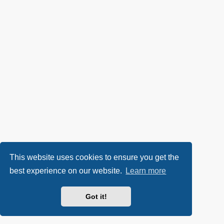
This website uses cookies to ensure you get the
best experience on our website.
Learn more
Got it!