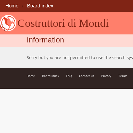
Home
Board index
Costruttori di Mondi
Information
Sorry but you are not permitted to use the search sy
Home
Board index
FAQ
Contact us
Privacy
Terms