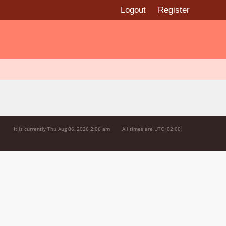
Logout
Register
It is currently Thu Aug 06, 2026 2:06 am
All times are
UTC+02:00