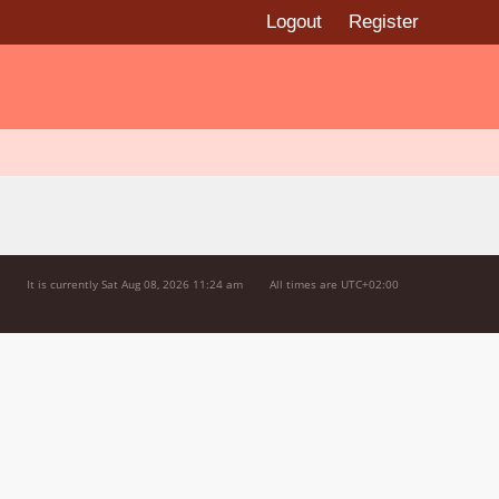
Logout
Register
It is currently Sat Aug 08, 2026 11:24 am
All times are
UTC+02:00