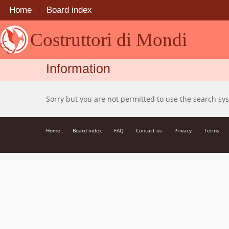
Home
Board index
Costruttori di Mondi
Information
Sorry but you are not permitted to use the search sy
Home
Board index
FAQ
Contact us
Privacy
Terms