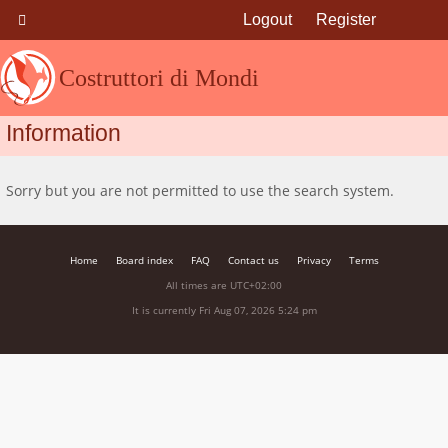
Logout
Register
Costruttori di Mondi
Information
Sorry but you are not permitted to use the search system.
Home
Board index
FAQ
Contact us
Privacy
Terms
All times are
UTC+02:00
It is currently Fri Aug 07, 2026 5:24 pm