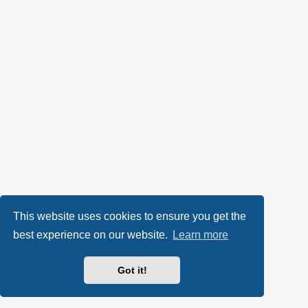
This website uses cookies to ensure you get the
best experience on our website.
Learn more
Got it!