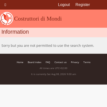
Logout
Register
Costruttori di Mondi
Information
Sorry but you are not permitted to use the search system.
Home
Board index
FAQ
Contact us
Privacy
Terms
All times are
UTC+02:00
It is currently Sat Aug 08, 2026 9:00 am