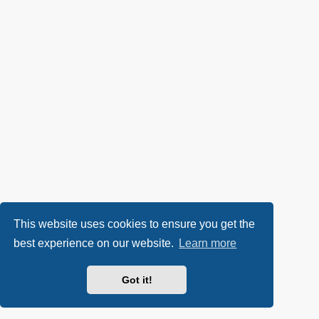
This website uses cookies to ensure you get the
best experience on our website.
Learn more
Got it!