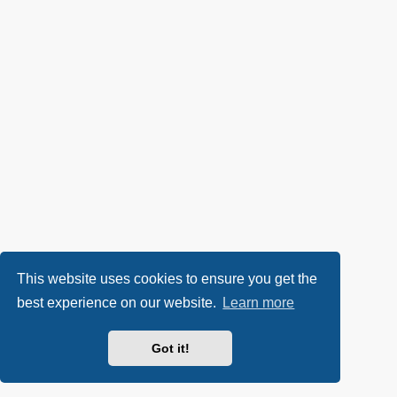
This website uses cookies to ensure you get the
best experience on our website.
Learn more
Got it!