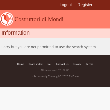
Logout
Register
Costruttori di Mondi
Information
Sorry but you are not permitted to use the search system.
Home
Board index
FAQ
Contact us
Privacy
Terms
All times are
UTC+02:00
It is currently Thu Aug 06, 2026 7:45 am