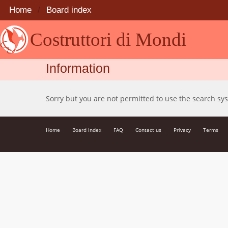
Home
Board index
Costruttori di Mondi
Information
Sorry but you are not permitted to use the search sy
Home
Board index
FAQ
Contact us
Privacy
Terms