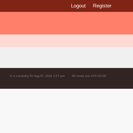
Logout
Register
It is currently Fri Aug 07, 2026 2:57 pm
All times are
UTC+02:00