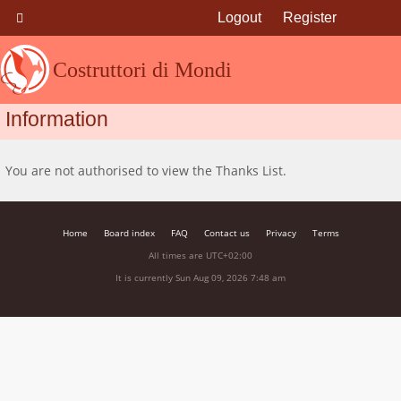
Logout
Register
Costruttori di Mondi
Information
You are not authorised to view the Thanks List.
Home
Board index
FAQ
Contact us
Privacy
Terms
All times are
UTC+02:00
It is currently Sun Aug 09, 2026 7:48 am