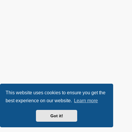
This website uses cookies to ensure you get the
best experience on our website.
Learn more
Got it!