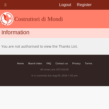
Logout
Register
Costruttori di Mondi
Information
You are not authorised to view the Thanks List.
Home
Board index
FAQ
Contact us
Privacy
Terms
All times are
UTC+02:00
It is currently Sun Aug 09, 2026 1:50 pm