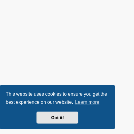
This website uses cookies to ensure you get the
best experience on our website.
Learn more
Got it!