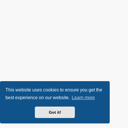
This website uses cookies to ensure you get the
best experience on our website.
Learn more
Got it!