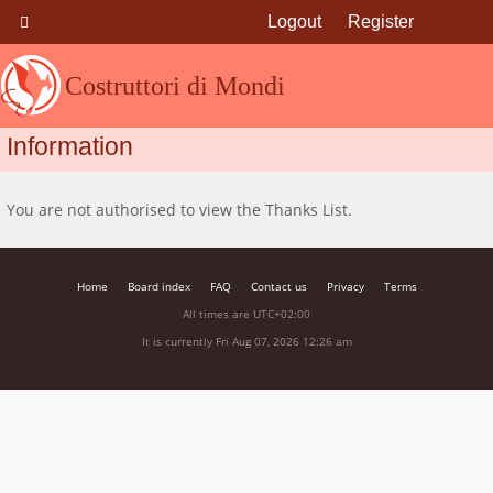
Logout
Register
Costruttori di Mondi
Information
You are not authorised to view the Thanks List.
Home
Board index
FAQ
Contact us
Privacy
Terms
All times are
UTC+02:00
It is currently Fri Aug 07, 2026 12:26 am