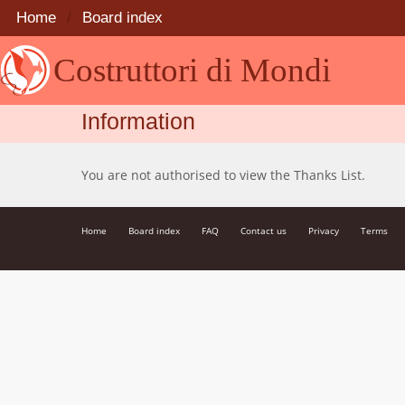
Home
Board index
Costruttori di Mondi
Information
You are not authorised to view the Thanks List.
Home
Board index
FAQ
Contact us
Privacy
Terms