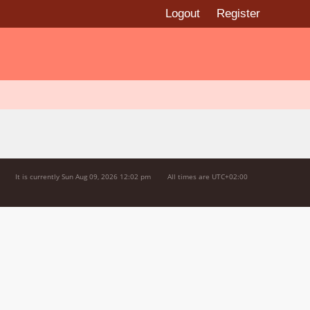
Logout
Register
It is currently Sun Aug 09, 2026 12:02 pm
All times are
UTC+02:00