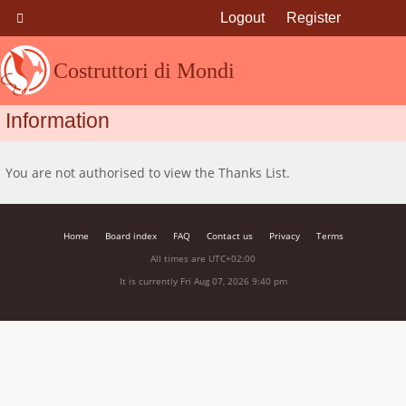
Logout
Register
Costruttori di Mondi
Information
You are not authorised to view the Thanks List.
Home
Board index
FAQ
Contact us
Privacy
Terms
All times are
UTC+02:00
It is currently Fri Aug 07, 2026 9:40 pm