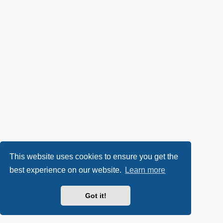
This website uses cookies to ensure you get the
best experience on our website.
Learn more
Got it!