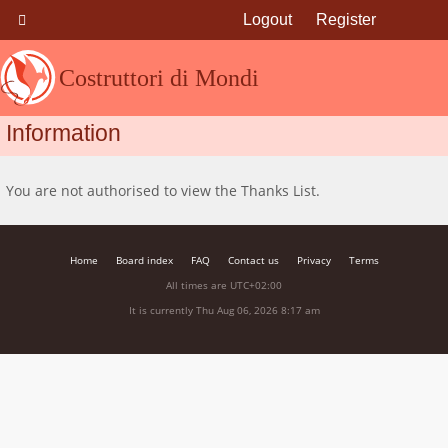
Logout
Register
Costruttori di Mondi
Information
You are not authorised to view the Thanks List.
Home
Board index
FAQ
Contact us
Privacy
Terms
All times are
UTC+02:00
It is currently Thu Aug 06, 2026 8:17 am