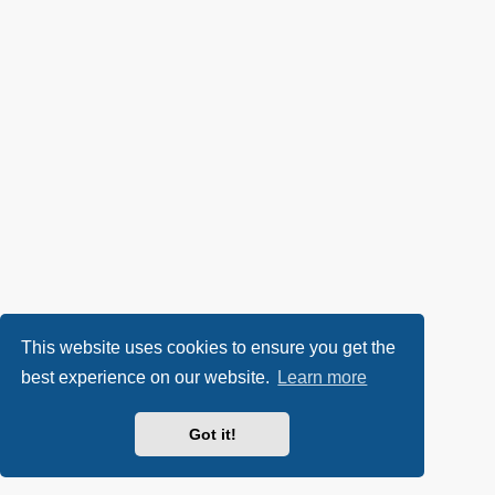
This website uses cookies to ensure you get the
best experience on our website.
Learn more
Got it!