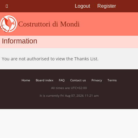
Logout
Register
Costruttori di Mondi
Information
You are not authorised to view the Thanks List.
Home
Board index
FAQ
Contact us
Privacy
Terms
All times are
UTC+02:00
It is currently Fri Aug 07, 2026 11:21 am