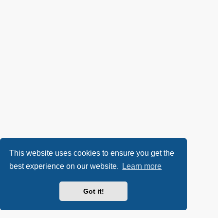
This website uses cookies to ensure you get the
best experience on our website.
Learn more
Got it!