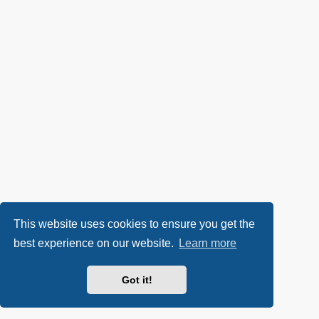
This website uses cookies to ensure you get the
best experience on our website.
Learn more
Got it!