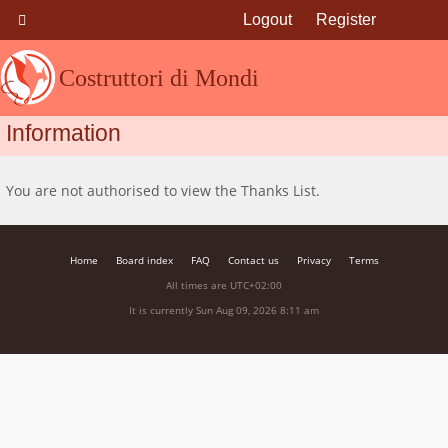
Logout
Register
Costruttori di Mondi
Information
You are not authorised to view the Thanks List.
Home
Board index
FAQ
Contact us
Privacy
Terms
All times are
UTC+02:00
It is currently Sun Aug 09, 2026 8:11 am