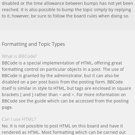
disabled or the time allowance between bumps has not yet been
reached. It is also possible to bump the topic simply by replying
to it, however, be sure to follow the board rules when doing so.
Formatting and Topic Types
What is BBCode?
BBCode is a special implementation of HTML, offering great
formatting control on particular objects in a post. The use of
BBCode is granted by the administrator, but it can also be
disabled on a per post basis from the posting form. BBCode
itself is similar in style to HTML, but tags are enclosed in square
brackets [ and ] rather than < and >. For more information on
BBCode see the guide which can be accessed from the posting
page.
Can I use HTML?
No. It is not possible to post HTML on this board and have it
rendered as HTML. Most formatting which can be carried out