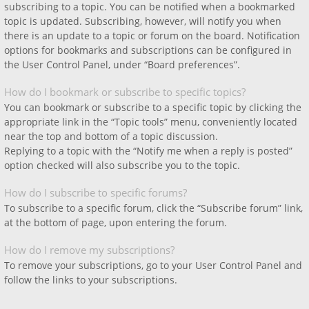
subscribing to a topic. You can be notified when a bookmarked
topic is updated. Subscribing, however, will notify you when
there is an update to a topic or forum on the board. Notification
options for bookmarks and subscriptions can be configured in
the User Control Panel, under “Board preferences”.
How do I bookmark or subscribe to specific topics?
You can bookmark or subscribe to a specific topic by clicking the
appropriate link in the “Topic tools” menu, conveniently located
near the top and bottom of a topic discussion.
Replying to a topic with the “Notify me when a reply is posted”
option checked will also subscribe you to the topic.
How do I subscribe to specific forums?
To subscribe to a specific forum, click the “Subscribe forum” link,
at the bottom of page, upon entering the forum.
How do I remove my subscriptions?
To remove your subscriptions, go to your User Control Panel and
follow the links to your subscriptions.