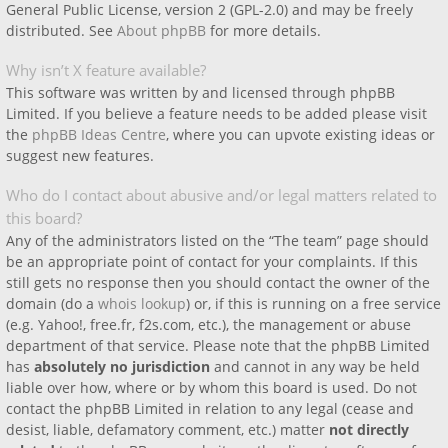
General Public License, version 2 (GPL-2.0) and may be freely
distributed. See
About phpBB
for more details.
Why isn’t X feature available?
This software was written by and licensed through phpBB
Limited. If you believe a feature needs to be added please visit
the
phpBB Ideas Centre
, where you can upvote existing ideas or
suggest new features.
Who do I contact about abusive and/or legal matters related to
this board?
Any of the administrators listed on the “The team” page should
be an appropriate point of contact for your complaints. If this
still gets no response then you should contact the owner of the
domain (do a
whois lookup
) or, if this is running on a free service
(e.g. Yahoo!, free.fr, f2s.com, etc.), the management or abuse
department of that service. Please note that the phpBB Limited
has
absolutely no jurisdiction
and cannot in any way be held
liable over how, where or by whom this board is used. Do not
contact the phpBB Limited in relation to any legal (cease and
desist, liable, defamatory comment, etc.) matter
not directly