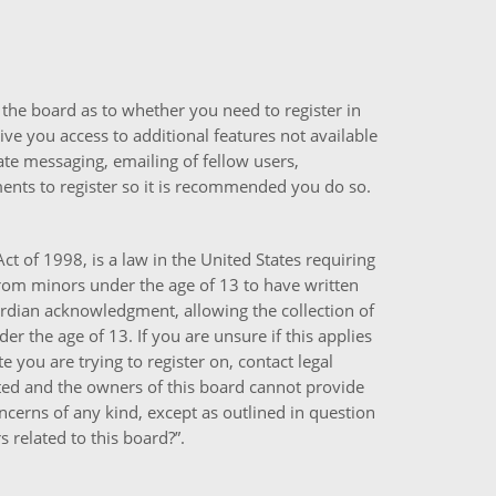
f the board as to whether you need to register in
ive you access to additional features not available
ate messaging, emailing of fellow users,
ments to register so it is recommended you do so.
ct of 1998, is a law in the United States requiring
from minors under the age of 13 to have written
rdian acknowledgment, allowing the collection of
r the age of 13. If you are unsure if this applies
e you are trying to register on, contact legal
ted and the owners of this board cannot provide
concerns of any kind, except as outlined in question
 related to this board?”.