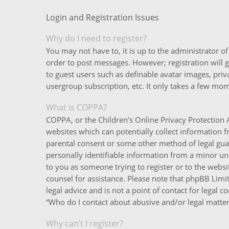
Login and Registration Issues
Why do I need to register?
You may not have to, it is up to the administrator o
order to post messages. However; registration will g
to guest users such as definable avatar images, priv
usergroup subscription, etc. It only takes a few mo
What is COPPA?
COPPA, or the Children’s Online Privacy Protection A
websites which can potentially collect information 
parental consent or some other method of legal gua
personally identifiable information from a minor unde
to you as someone trying to register or to the websit
counsel for assistance. Please note that phpBB Limi
legal advice and is not a point of contact for legal 
“Who do I contact about abusive and/or legal matters
Why can’t I register?