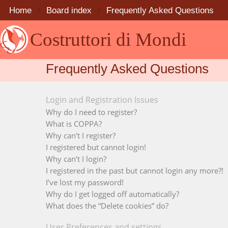
Home
Board index
Frequently Asked Questions
Costruttori di Mondi
Frequently Asked Questions
Login and Registration Issues
Why do I need to register?
What is COPPA?
Why can’t I register?
I registered but cannot login!
Why can’t I login?
I registered in the past but cannot login any more?!
I’ve lost my password!
Why do I get logged off automatically?
What does the “Delete cookies” do?
User Preferences and settings