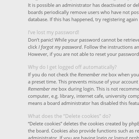
It is possible an administrator has deactivated or 
boards periodically remove users who have not poste
database. If this has happened, try registering agai
I’ve lost my password!
Don’t panic! While your password cannot be retrieved,
click
I forgot my password
. Follow the instructions a
However, if you are not able to reset your password
Why do I get logged off automatically?
If you do not check the
Remember me
box when you l
a preset time. This prevents misuse of your account 
Remember me
box during login. This is not recomm
computer, e.g. library, internet cafe, university comp
means a board administrator has disabled this featu
What does the “Delete cookies” do?
“Delete cookies” deletes the cookies created by ph
the board. Cookies also provide functions such as r
administrator. If you are having login or logout pr