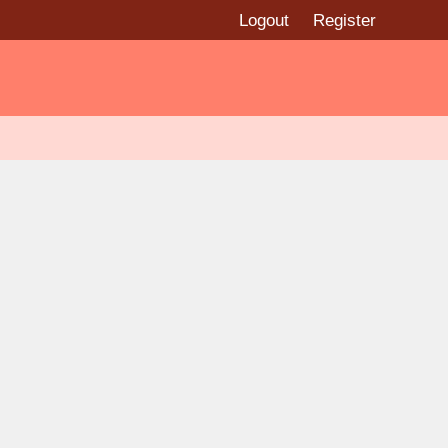
Logout
Register