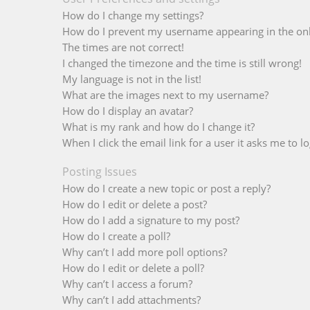
How do I change my settings?
How do I prevent my username appearing in the onli
The times are not correct!
I changed the timezone and the time is still wrong!
My language is not in the list!
What are the images next to my username?
How do I display an avatar?
What is my rank and how do I change it?
When I click the email link for a user it asks me to lo
Posting Issues
How do I create a new topic or post a reply?
How do I edit or delete a post?
How do I add a signature to my post?
How do I create a poll?
Why can’t I add more poll options?
How do I edit or delete a poll?
Why can’t I access a forum?
Why can’t I add attachments?