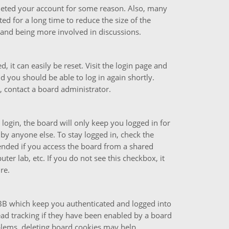
deleted your account for some reason. Also, many
d for a long time to reduce the size of the
n and being more involved in discussions.
 it can easily be reset. Visit the login page and
nd you should be able to log in again shortly.
, contact a board administrator.
ogin, the board will only keep you logged in for
by anyone else. To stay logged in, check the
ended if you access the board from a shared
uter lab, etc. If you do not see this checkbox, it
re.
pBB which keep you authenticated and logged into
ead tracking if they have been enabled by a board
oblems, deleting board cookies may help.