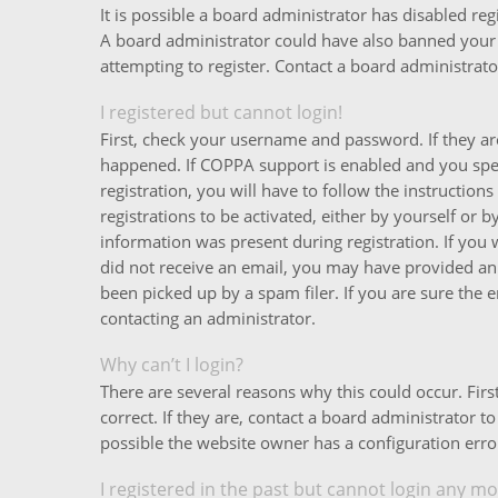
It is possible a board administrator has disabled reg
A board administrator could have also banned your
attempting to register. Contact a board administrator
I registered but cannot login!
First, check your username and password. If they ar
happened. If COPPA support is enabled and you spec
registration, you will have to follow the instructio
registrations to be activated, either by yourself or 
information was present during registration. If you w
did not receive an email, you may have provided an
been picked up by a spam filer. If you are sure the e
contacting an administrator.
Why can’t I login?
There are several reasons why this could occur. Fi
correct. If they are, contact a board administrator t
possible the website owner has a configuration error
I registered in the past but cannot login any mo