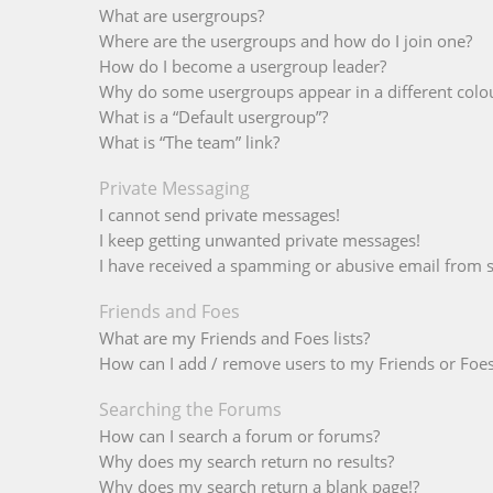
What are usergroups?
Where are the usergroups and how do I join one?
How do I become a usergroup leader?
Why do some usergroups appear in a different colo
What is a “Default usergroup”?
What is “The team” link?
Private Messaging
I cannot send private messages!
I keep getting unwanted private messages!
I have received a spamming or abusive email from 
Friends and Foes
What are my Friends and Foes lists?
How can I add / remove users to my Friends or Foes 
Searching the Forums
How can I search a forum or forums?
Why does my search return no results?
Why does my search return a blank page!?