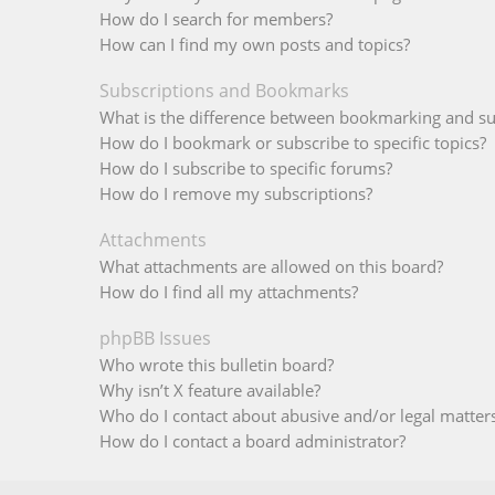
How do I search for members?
How can I find my own posts and topics?
Subscriptions and Bookmarks
What is the difference between bookmarking and su
How do I bookmark or subscribe to specific topics?
How do I subscribe to specific forums?
How do I remove my subscriptions?
Attachments
What attachments are allowed on this board?
How do I find all my attachments?
phpBB Issues
Who wrote this bulletin board?
Why isn’t X feature available?
Who do I contact about abusive and/or legal matters
How do I contact a board administrator?