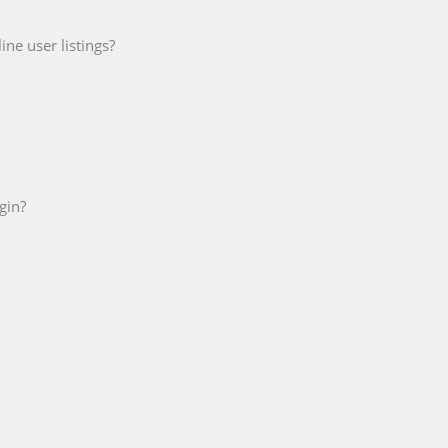
ne user listings?
gin?