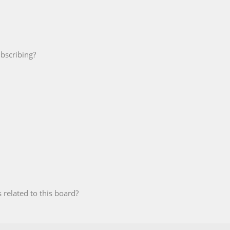
bscribing?
 related to this board?