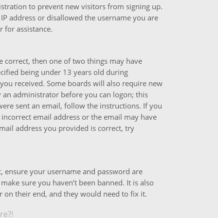
istration to prevent new visitors from signing up.
 IP address or disallowed the username you are
 for assistance.
e correct, then one of two things may have
ified being under 13 years old during
ns you received. Some boards will also require new
by an administrator before you can logon; this
ere sent an email, follow the instructions. If you
 incorrect email address or the email may have
mail address you provided is correct, try
rst, ensure your username and password are
o make sure you haven’t been banned. It is also
 on their end, and they would need to fix it.
re?!