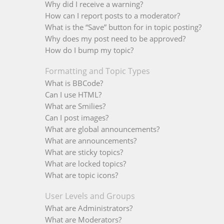
Why did I receive a warning?
How can I report posts to a moderator?
What is the “Save” button for in topic posting?
Why does my post need to be approved?
How do I bump my topic?
Formatting and Topic Types
What is BBCode?
Can I use HTML?
What are Smilies?
Can I post images?
What are global announcements?
What are announcements?
What are sticky topics?
What are locked topics?
What are topic icons?
User Levels and Groups
What are Administrators?
What are Moderators?