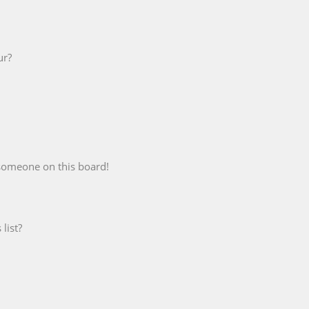
ur?
someone on this board!
list?