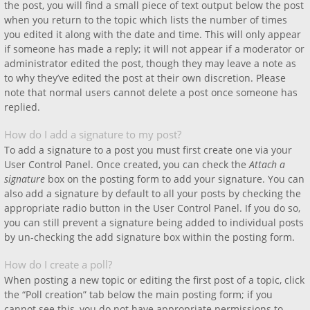
the post, you will find a small piece of text output below the post
when you return to the topic which lists the number of times
you edited it along with the date and time. This will only appear
if someone has made a reply; it will not appear if a moderator or
administrator edited the post, though they may leave a note as
to why they’ve edited the post at their own discretion. Please
note that normal users cannot delete a post once someone has
replied.
How do I add a signature to my post?
To add a signature to a post you must first create one via your
User Control Panel. Once created, you can check the
Attach a
signature
box on the posting form to add your signature. You can
also add a signature by default to all your posts by checking the
appropriate radio button in the User Control Panel. If you do so,
you can still prevent a signature being added to individual posts
by un-checking the add signature box within the posting form.
How do I create a poll?
When posting a new topic or editing the first post of a topic, click
the “Poll creation” tab below the main posting form; if you
cannot see this, you do not have appropriate permissions to