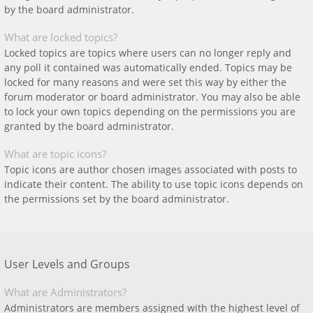
by the board administrator.
What are locked topics?
Locked topics are topics where users can no longer reply and
any poll it contained was automatically ended. Topics may be
locked for many reasons and were set this way by either the
forum moderator or board administrator. You may also be able
to lock your own topics depending on the permissions you are
granted by the board administrator.
What are topic icons?
Topic icons are author chosen images associated with posts to
indicate their content. The ability to use topic icons depends on
the permissions set by the board administrator.
User Levels and Groups
What are Administrators?
Administrators are members assigned with the highest level of