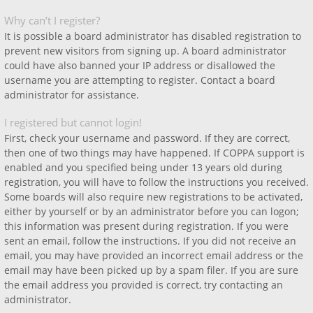
Why can’t I register?
It is possible a board administrator has disabled registration to
prevent new visitors from signing up. A board administrator
could have also banned your IP address or disallowed the
username you are attempting to register. Contact a board
administrator for assistance.
I registered but cannot login!
First, check your username and password. If they are correct,
then one of two things may have happened. If COPPA support is
enabled and you specified being under 13 years old during
registration, you will have to follow the instructions you received.
Some boards will also require new registrations to be activated,
either by yourself or by an administrator before you can logon;
this information was present during registration. If you were
sent an email, follow the instructions. If you did not receive an
email, you may have provided an incorrect email address or the
email may have been picked up by a spam filer. If you are sure
the email address you provided is correct, try contacting an
administrator.