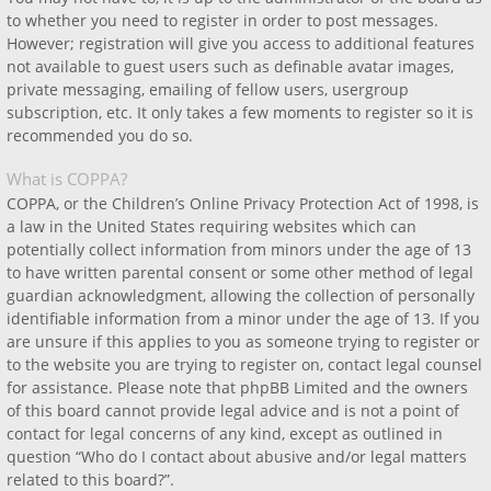
to whether you need to register in order to post messages.
However; registration will give you access to additional features
not available to guest users such as definable avatar images,
private messaging, emailing of fellow users, usergroup
subscription, etc. It only takes a few moments to register so it is
recommended you do so.
What is COPPA?
COPPA, or the Children’s Online Privacy Protection Act of 1998, is
a law in the United States requiring websites which can
potentially collect information from minors under the age of 13
to have written parental consent or some other method of legal
guardian acknowledgment, allowing the collection of personally
identifiable information from a minor under the age of 13. If you
are unsure if this applies to you as someone trying to register or
to the website you are trying to register on, contact legal counsel
for assistance. Please note that phpBB Limited and the owners
of this board cannot provide legal advice and is not a point of
contact for legal concerns of any kind, except as outlined in
question “Who do I contact about abusive and/or legal matters
related to this board?”.