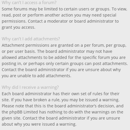
Why can’t I access a forum?
Some forums may be limited to certain users or groups. To view,
read, post or perform another action you may need special
permissions. Contact a moderator or board administrator to
grant you access.
Why can’t I add attachments?
Attachment permissions are granted on a per forum, per group,
or per user basis. The board administrator may not have
allowed attachments to be added for the specific forum you are
posting in, or perhaps only certain groups can post attachments.
Contact the board administrator if you are unsure about why
you are unable to add attachments.
Why did I receive a warning?
Each board administrator has their own set of rules for their
site. If you have broken a rule, you may be issued a warning.
Please note that this is the board administrator’s decision, and
the phpBB Limited has nothing to do with the warnings on the
given site. Contact the board administrator if you are unsure
about why you were issued a warning.