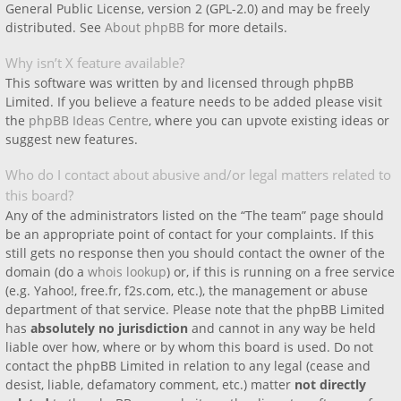
General Public License, version 2 (GPL-2.0) and may be freely
distributed. See
About phpBB
for more details.
Why isn’t X feature available?
This software was written by and licensed through phpBB
Limited. If you believe a feature needs to be added please visit
the
phpBB Ideas Centre
, where you can upvote existing ideas or
suggest new features.
Who do I contact about abusive and/or legal matters related to
this board?
Any of the administrators listed on the “The team” page should
be an appropriate point of contact for your complaints. If this
still gets no response then you should contact the owner of the
domain (do a
whois lookup
) or, if this is running on a free service
(e.g. Yahoo!, free.fr, f2s.com, etc.), the management or abuse
department of that service. Please note that the phpBB Limited
has
absolutely no jurisdiction
and cannot in any way be held
liable over how, where or by whom this board is used. Do not
contact the phpBB Limited in relation to any legal (cease and
desist, liable, defamatory comment, etc.) matter
not directly