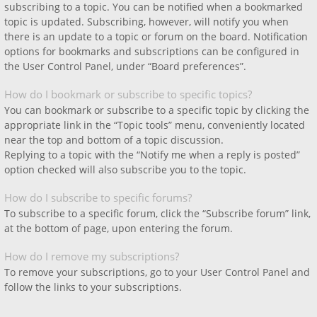
subscribing to a topic. You can be notified when a bookmarked
topic is updated. Subscribing, however, will notify you when
there is an update to a topic or forum on the board. Notification
options for bookmarks and subscriptions can be configured in
the User Control Panel, under “Board preferences”.
How do I bookmark or subscribe to specific topics?
You can bookmark or subscribe to a specific topic by clicking the
appropriate link in the “Topic tools” menu, conveniently located
near the top and bottom of a topic discussion.
Replying to a topic with the “Notify me when a reply is posted”
option checked will also subscribe you to the topic.
How do I subscribe to specific forums?
To subscribe to a specific forum, click the “Subscribe forum” link,
at the bottom of page, upon entering the forum.
How do I remove my subscriptions?
To remove your subscriptions, go to your User Control Panel and
follow the links to your subscriptions.