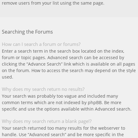
remove users from your list using the same page.
Searching the Forums
How can I search a forum or forums?
Enter a search term in the search box located on the index,
forum or topic pages. Advanced search can be accessed by
clicking the “Advance Search” link which is available on all pages
on the forum. How to access the search may depend on the style
used.
Why does my search return no results?
Your search was probably too vague and included many
common terms which are not indexed by phpBB. Be more
specific and use the options available within Advanced search.
Why does my search return a blank page!?
Your search returned too many results for the webserver to
handle. Use “Advanced search” and be more specific in the