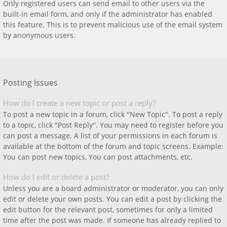
Only registered users can send email to other users via the
built-in email form, and only if the administrator has enabled
this feature. This is to prevent malicious use of the email system
by anonymous users.
Posting Issues
How do I create a new topic or post a reply?
To post a new topic in a forum, click "New Topic". To post a reply
to a topic, click "Post Reply". You may need to register before you
can post a message. A list of your permissions in each forum is
available at the bottom of the forum and topic screens. Example:
You can post new topics, You can post attachments, etc.
How do I edit or delete a post?
Unless you are a board administrator or moderator, you can only
edit or delete your own posts. You can edit a post by clicking the
edit button for the relevant post, sometimes for only a limited
time after the post was made. If someone has already replied to