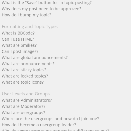
What is the “Save” button for in topic posting?
Why does my post need to be approved?
How do I bump my topic?
Formatting and Topic Types
What is BBCode?
Can I use HTML?
What are Smilies?
Can I post images?
What are global announcements?
What are announcements?
What are sticky topics?
What are locked topics?
What are topic icons?
User Levels and Groups
What are Administrators?
What are Moderators?
What are usergroups?
Where are the usergroups and how do I join one?
How do I become a usergroup leader?
Why do some usergroups appear in a different colour?