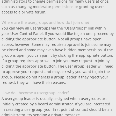
administrators to change permissions for many users at once,
such as changing moderator permissions or granting users
access to a private forum.
Where are the usergroups and how do I join one?
You can view all usergroups via the “Usergroups” link within
your User Control Panel. If you would like to join one, proceed by
clicking the appropriate button. Not all groups have open
access, however. Some may require approval to join, some may
be closed and some may even have hidden memberships. If the
group is open, you can join it by clicking the appropriate button.
If a group requires approval to join you may request to join by
clicking the appropriate button. The user group leader will need
to approve your request and may ask why you want to join the
group. Please do not harass a group leader if they reject your
request; they will have their reasons.
How do I become a usergroup leader?
A usergroup leader is usually assigned when usergroups are
initially created by a board administrator. If you are interested
in creating a usergroup, your first point of contact should be an
administrator; try sending a private message.