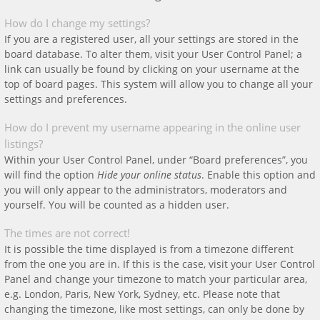
How do I change my settings?
If you are a registered user, all your settings are stored in the
board database. To alter them, visit your User Control Panel; a
link can usually be found by clicking on your username at the
top of board pages. This system will allow you to change all your
settings and preferences.
How do I prevent my username appearing in the online user
listings?
Within your User Control Panel, under “Board preferences”, you
will find the option
Hide your online status
. Enable this option and
you will only appear to the administrators, moderators and
yourself. You will be counted as a hidden user.
The times are not correct!
It is possible the time displayed is from a timezone different
from the one you are in. If this is the case, visit your User Control
Panel and change your timezone to match your particular area,
e.g. London, Paris, New York, Sydney, etc. Please note that
changing the timezone, like most settings, can only be done by