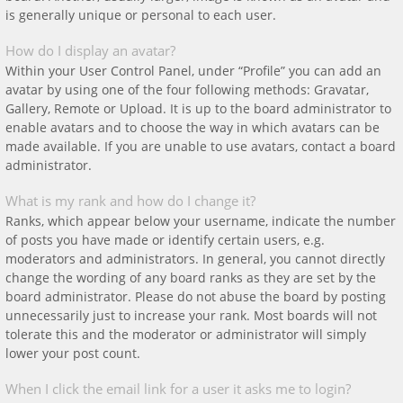
is generally unique or personal to each user.
How do I display an avatar?
Within your User Control Panel, under “Profile” you can add an
avatar by using one of the four following methods: Gravatar,
Gallery, Remote or Upload. It is up to the board administrator to
enable avatars and to choose the way in which avatars can be
made available. If you are unable to use avatars, contact a board
administrator.
What is my rank and how do I change it?
Ranks, which appear below your username, indicate the number
of posts you have made or identify certain users, e.g.
moderators and administrators. In general, you cannot directly
change the wording of any board ranks as they are set by the
board administrator. Please do not abuse the board by posting
unnecessarily just to increase your rank. Most boards will not
tolerate this and the moderator or administrator will simply
lower your post count.
When I click the email link for a user it asks me to login?