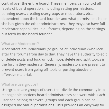
control over the entire board. These members can control all
facets of board operation, including setting permissions,
banning users, creating usergroups or moderators, etc.,
dependent upon the board founder and what permissions he or
she has given the other administrators. They may also have full
moderator capabilities in all forums, depending on the settings
put forth by the board founder.
What are Moderators?
Moderators are individuals (or groups of individuals) who look
after the forums from day to day. They have the authority to edit
or delete posts and lock, unlock, move, delete and split topics in
the forum they moderate. Generally, moderators are present to
prevent users from going off-topic or posting abusive or
offensive material.
What are usergroups?
Usergroups are groups of users that divide the community into
manageable sections board administrators can work with. Each
user can belong to several groups and each group can be
assigned individual permissions. This provides an easy way for