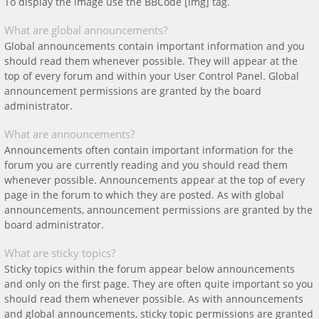
To display the image use the BBCode [img] tag.
What are global announcements?
Global announcements contain important information and you
should read them whenever possible. They will appear at the
top of every forum and within your User Control Panel. Global
announcement permissions are granted by the board
administrator.
What are announcements?
Announcements often contain important information for the
forum you are currently reading and you should read them
whenever possible. Announcements appear at the top of every
page in the forum to which they are posted. As with global
announcements, announcement permissions are granted by the
board administrator.
What are sticky topics?
Sticky topics within the forum appear below announcements
and only on the first page. They are often quite important so you
should read them whenever possible. As with announcements
and global announcements, sticky topic permissions are granted