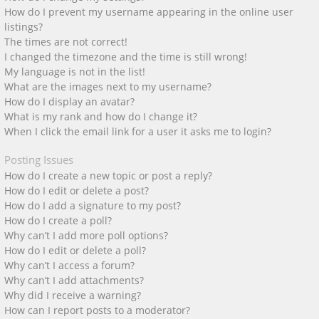
How do I prevent my username appearing in the online user
listings?
The times are not correct!
I changed the timezone and the time is still wrong!
My language is not in the list!
What are the images next to my username?
How do I display an avatar?
What is my rank and how do I change it?
When I click the email link for a user it asks me to login?
Posting Issues
How do I create a new topic or post a reply?
How do I edit or delete a post?
How do I add a signature to my post?
How do I create a poll?
Why can’t I add more poll options?
How do I edit or delete a poll?
Why can’t I access a forum?
Why can’t I add attachments?
Why did I receive a warning?
How can I report posts to a moderator?