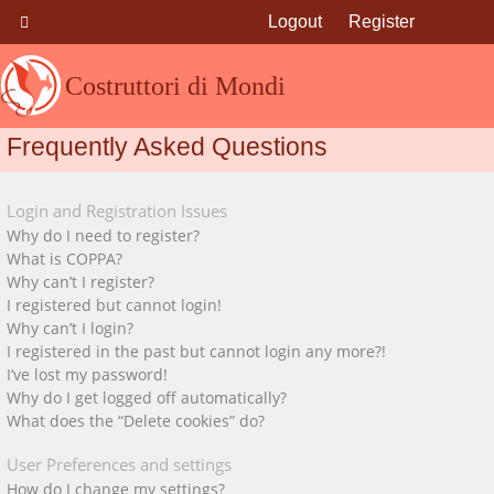
Logout
Register
Costruttori di Mondi
Frequently Asked Questions
Login and Registration Issues
Why do I need to register?
What is COPPA?
Why can’t I register?
I registered but cannot login!
Why can’t I login?
I registered in the past but cannot login any more?!
I’ve lost my password!
Why do I get logged off automatically?
What does the “Delete cookies” do?
User Preferences and settings
How do I change my settings?