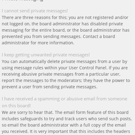
I cannot send private messages!
There are three reasons for this; you are not registered and/or
not logged on, the board administrator has disabled private
messaging for the entire board, or the board administrator has
prevented you from sending messages. Contact a board
administrator for more information.
I keep getting unwanted private messages!
You can automatically delete private messages from a user by
using message rules within your User Control Panel. If you are
receiving abusive private messages from a particular user,
report the messages to the moderators; they have the power to
prevent a user from sending private messages.
I have received a spamming or abusive email from someone
on this board!
We are sorry to hear that. The email form feature of this board
includes safeguards to try and track users who send such posts,
so email the board administrator with a full copy of the email
you received. It is very important that this includes the headers