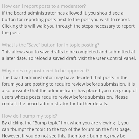
How can I report posts to a moderator?
If the board administrator has allowed it, you should see a
button for reporting posts next to the post you wish to report.
Clicking this will walk you through the steps necessary to report
the post.
What is the “Save” button for in topic posting?
This allows you to save drafts to be completed and submitted at
a later date. To reload a saved draft, visit the User Control Panel.
Why does my post need to be approved?
The board administrator may have decided that posts in the
forum you are posting to require review before submission. It is
also possible that the administrator has placed you in a group of
users whose posts require review before submission. Please
contact the board administrator for further details.
How do I bump my topic?
By clicking the “Bump topic” link when you are viewing it, you
can “bump” the topic to the top of the forum on the first page.
However, if you do not see this, then topic bumping may be