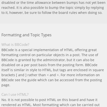
disabled or the time allowance between bumps has not yet been
reached. It is also possible to bump the topic simply by replying
to it, however, be sure to follow the board rules when doing so.
Formatting and Topic Types
What is BBCode?
BBCode is a special implementation of HTML, offering great
formatting control on particular objects in a post. The use of
BBCode is granted by the administrator, but it can also be
disabled on a per post basis from the posting form. BBCode
itself is similar in style to HTML, but tags are enclosed in square
brackets [ and ] rather than < and >. For more information on
BBCode see the guide which can be accessed from the posting
page.
Can I use HTML?
No. It is not possible to post HTML on this board and have it
rendered as HTML. Most formatting which can be carried out