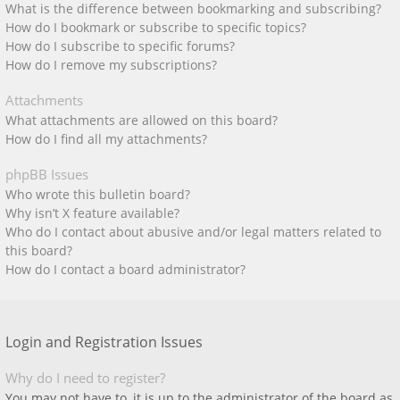
What is the difference between bookmarking and subscribing?
How do I bookmark or subscribe to specific topics?
How do I subscribe to specific forums?
How do I remove my subscriptions?
Attachments
What attachments are allowed on this board?
How do I find all my attachments?
phpBB Issues
Who wrote this bulletin board?
Why isn’t X feature available?
Who do I contact about abusive and/or legal matters related to
this board?
How do I contact a board administrator?
Login and Registration Issues
Why do I need to register?
You may not have to, it is up to the administrator of the board as