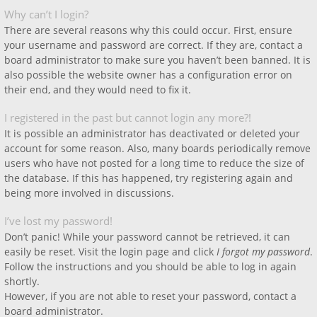
Why can’t I login?
There are several reasons why this could occur. First, ensure
your username and password are correct. If they are, contact a
board administrator to make sure you haven’t been banned. It is
also possible the website owner has a configuration error on
their end, and they would need to fix it.
I registered in the past but cannot login any more?!
It is possible an administrator has deactivated or deleted your
account for some reason. Also, many boards periodically remove
users who have not posted for a long time to reduce the size of
the database. If this has happened, try registering again and
being more involved in discussions.
I’ve lost my password!
Don’t panic! While your password cannot be retrieved, it can
easily be reset. Visit the login page and click
I forgot my password
.
Follow the instructions and you should be able to log in again
shortly.
However, if you are not able to reset your password, contact a
board administrator.