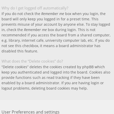
Why do I get logged off automatically?
If you do not check the
Remember me
box when you login, the
board will only keep you logged in for a preset time. This
prevents misuse of your account by anyone else. To stay logged
in, check the
Remember me
box during login. This is not
recommended if you access the board from a shared computer,
e.g. library, internet cafe, university computer lab, etc. If you do
not see this checkbox, it means a board administrator has
disabled this feature.
What does the “Delete cookies” do?
“Delete cookies” deletes the cookies created by phpBB which
keep you authenticated and logged into the board. Cookies also
provide functions such as read tracking if they have been
enabled by a board administrator. If you are having login or
logout problems, deleting board cookies may help.
User Preferences and settings