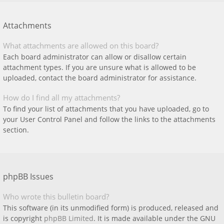
Attachments
What attachments are allowed on this board?
Each board administrator can allow or disallow certain
attachment types. If you are unsure what is allowed to be
uploaded, contact the board administrator for assistance.
How do I find all my attachments?
To find your list of attachments that you have uploaded, go to
your User Control Panel and follow the links to the attachments
section.
phpBB Issues
Who wrote this bulletin board?
This software (in its unmodified form) is produced, released and
is copyright
phpBB Limited
. It is made available under the GNU