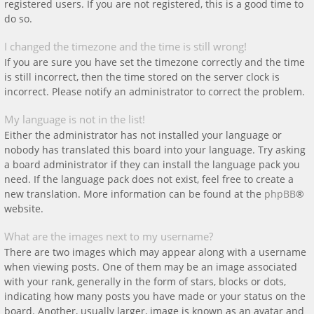
registered users. If you are not registered, this is a good time to
do so.
I changed the timezone and the time is still wrong!
If you are sure you have set the timezone correctly and the time
is still incorrect, then the time stored on the server clock is
incorrect. Please notify an administrator to correct the problem.
My language is not in the list!
Either the administrator has not installed your language or
nobody has translated this board into your language. Try asking
a board administrator if they can install the language pack you
need. If the language pack does not exist, feel free to create a
new translation. More information can be found at the
phpBB
®
website.
What are the images next to my username?
There are two images which may appear along with a username
when viewing posts. One of them may be an image associated
with your rank, generally in the form of stars, blocks or dots,
indicating how many posts you have made or your status on the
board. Another, usually larger, image is known as an avatar and