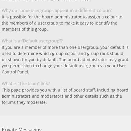
Why do some usergroups appear in a different colour?
It is possible for the board administrator to assign a colour to
the members of a usergroup to make it easy to identify the
members of this group.
What is a “Default usergroup”?
If you are a member of more than one usergroup, your default is
used to determine which group colour and group rank should
be shown for you by default. The board administrator may grant
you permission to change your default usergroup via your User
Control Panel.
What is “The team” link?
This page provides you with a list of board staff, including board
administrators and moderators and other details such as the
forums they moderate.
Private Messaging