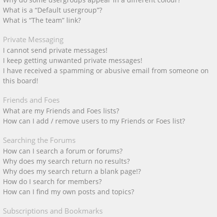
What is a “Default usergroup”?
What is “The team” link?
Private Messaging
I cannot send private messages!
I keep getting unwanted private messages!
I have received a spamming or abusive email from someone on
this board!
Friends and Foes
What are my Friends and Foes lists?
How can I add / remove users to my Friends or Foes list?
Searching the Forums
How can I search a forum or forums?
Why does my search return no results?
Why does my search return a blank page!?
How do I search for members?
How can I find my own posts and topics?
Subscriptions and Bookmarks