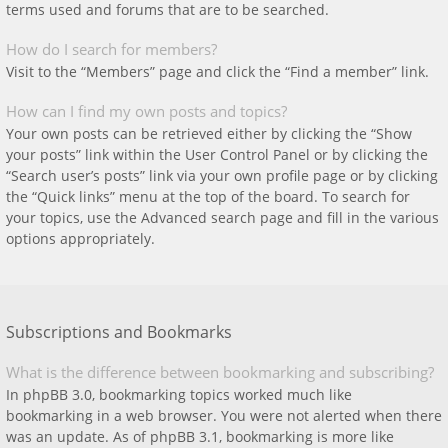
terms used and forums that are to be searched.
How do I search for members?
Visit to the “Members” page and click the “Find a member” link.
How can I find my own posts and topics?
Your own posts can be retrieved either by clicking the “Show
your posts” link within the User Control Panel or by clicking the
“Search user’s posts” link via your own profile page or by clicking
the “Quick links” menu at the top of the board. To search for
your topics, use the Advanced search page and fill in the various
options appropriately.
Subscriptions and Bookmarks
What is the difference between bookmarking and subscribing?
In phpBB 3.0, bookmarking topics worked much like
bookmarking in a web browser. You were not alerted when there
was an update. As of phpBB 3.1, bookmarking is more like