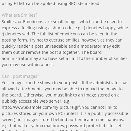
using HTML can be applied using BBCode instead.
What are Smilies?
Smilies, or Emoticons, are small images which can be used to
express a feeling using a short code, e.g. :) denotes happy, while
:( denotes sad. The full list of emoticons can be seen in the
posting form. Try not to overuse smilies, however, as they can
quickly render a post unreadable and a moderator may edit
them out or remove the post altogether. The board
administrator may also have set a limit to the number of smilies
you may use within a post.
Can I post images?
Yes, images can be shown in your posts. If the administrator has
allowed attachments, you may be able to upload the image to
the board. Otherwise, you must link to an image stored on a
publicly accessible web server, e.g.
http://www.example.com/my-picture.gif. You cannot link to
pictures stored on your own PC (unless it is a publicly accessible
server) nor images stored behind authentication mechanisms,
e.g. hotmail or yahoo mailboxes, password protected sites, etc.