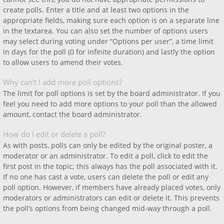
create polls. Enter a title and at least two options in the
appropriate fields, making sure each option is on a separate line
in the textarea. You can also set the number of options users
may select during voting under “Options per user”, a time limit
in days for the poll (0 for infinite duration) and lastly the option
to allow users to amend their votes.
Why can’t I add more poll options?
The limit for poll options is set by the board administrator. If you
feel you need to add more options to your poll than the allowed
amount, contact the board administrator.
How do I edit or delete a poll?
As with posts, polls can only be edited by the original poster, a
moderator or an administrator. To edit a poll, click to edit the
first post in the topic; this always has the poll associated with it.
If no one has cast a vote, users can delete the poll or edit any
poll option. However, if members have already placed votes, only
moderators or administrators can edit or delete it. This prevents
the poll’s options from being changed mid-way through a poll.