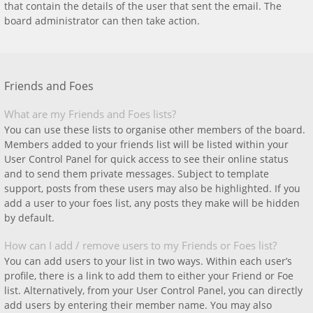
that contain the details of the user that sent the email. The
board administrator can then take action.
Friends and Foes
What are my Friends and Foes lists?
You can use these lists to organise other members of the board.
Members added to your friends list will be listed within your
User Control Panel for quick access to see their online status
and to send them private messages. Subject to template
support, posts from these users may also be highlighted. If you
add a user to your foes list, any posts they make will be hidden
by default.
How can I add / remove users to my Friends or Foes list?
You can add users to your list in two ways. Within each user’s
profile, there is a link to add them to either your Friend or Foe
list. Alternatively, from your User Control Panel, you can directly
add users by entering their member name. You may also